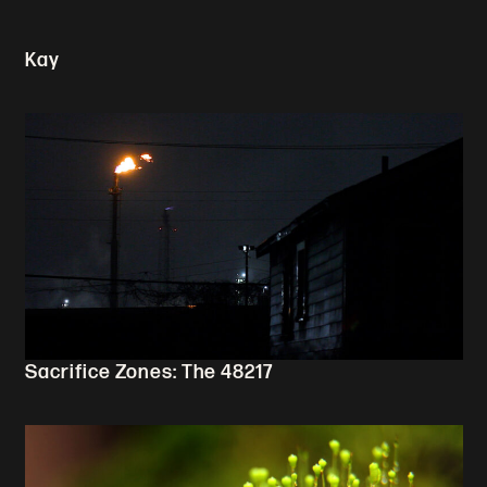
Kay
Sacrifice Zones: The 48217