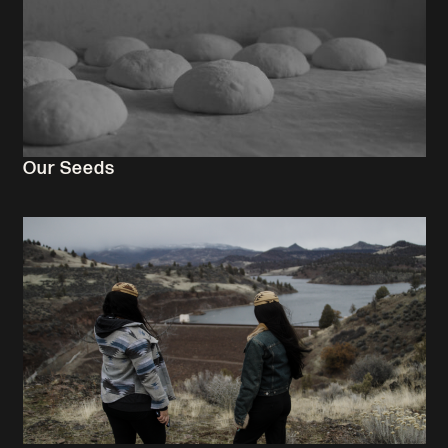
Our Seeds