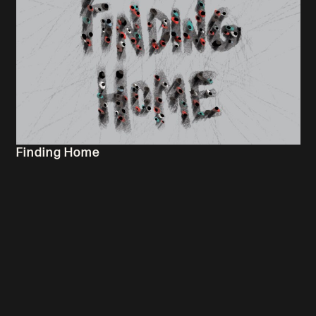
Finding Home