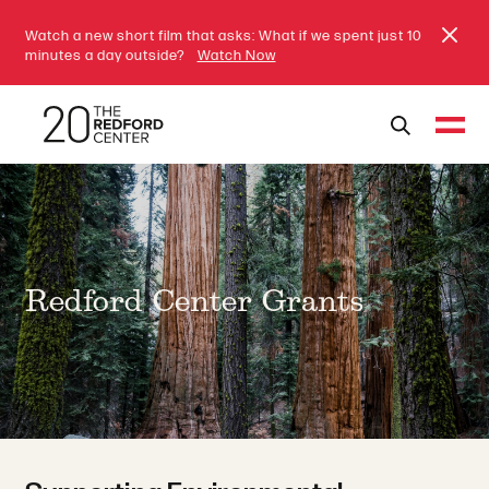
Watch a new short film that asks: What if we spent just 10
minutes a day outside?
Watch Now
Redford Center Grants