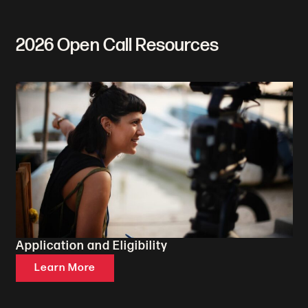
2026 Open Call Resources
Application and Eligibility
Learn More