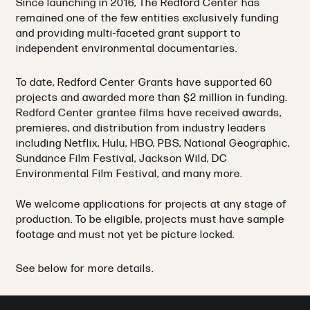
Since launching in 2016, The Redford Center has
remained one of the few entities exclusively funding
and providing multi-faceted grant support to
independent environmental documentaries.
To date, Redford Center Grants have supported 60
projects and awarded more than $2 million in funding.
Redford Center grantee films have received awards,
premieres, and distribution from industry leaders
including Netflix, Hulu, HBO, PBS, National Geographic,
Sundance Film Festival, Jackson Wild, DC
Environmental Film Festival, and many more.
We welcome applications for projects at any stage of
production. To be eligible, projects must have sample
footage and must not yet be picture locked.
See below for more details.