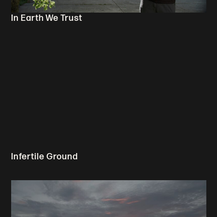
In Earth We Trust
Infertile Ground