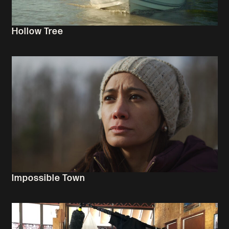
Hollow Tree
Impossible Town