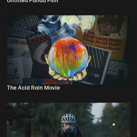
Untitled Panda Film
The Acid Rain Movie