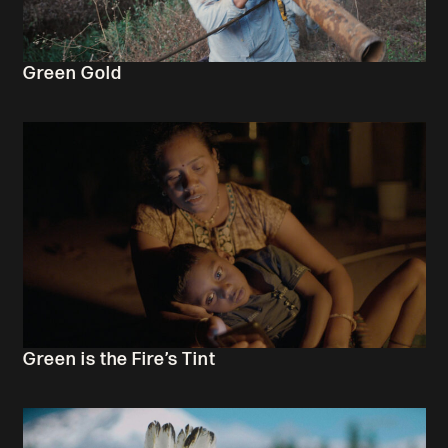
Green Gold
Green is the Fire’s Tint