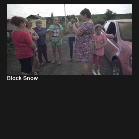
Black Snow