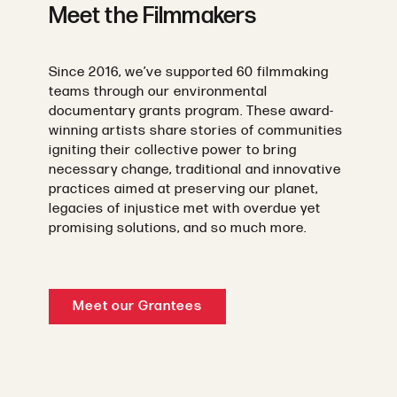
Meet the Filmmakers
Since 2016, we’ve supported 60 filmmaking
teams through our environmental
documentary grants program. These award-
winning artists share stories of communities
igniting their collective power to bring
necessary change, traditional and innovative
practices aimed at preserving our planet,
legacies of injustice met with overdue yet
promising solutions, and so much more.
Meet our Grantees