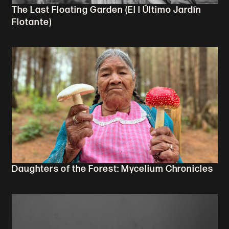
The Last Floating Garden (El l Último Jardín
Flotante)
Daughters of the Forest: Mycelium Chronicles