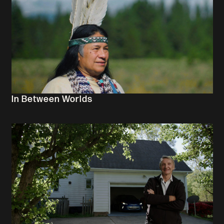
In Between Worlds