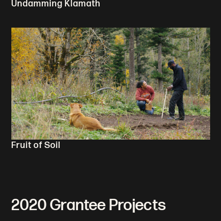
Undamming Klamath
Fruit of Soil
2020 Grantee Projects