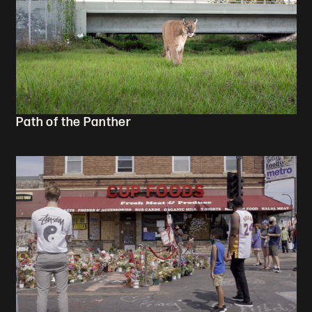
Path of the Panther