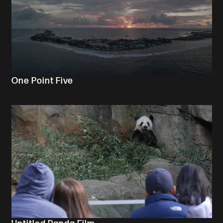
One Point Five