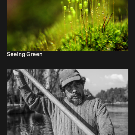
Seeing Green