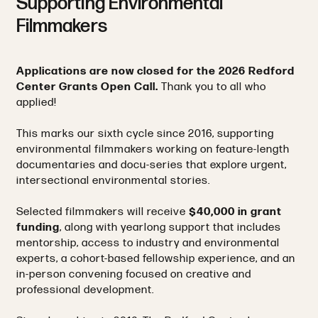
Supporting Environmental
Filmmakers
Applications are now closed for the 2026 Redford
Center Grants Open Call.
Thank you to all who
applied!
This marks our sixth cycle since 2016, supporting
environmental filmmakers working on feature-length
documentaries and docu-series that explore urgent,
intersectional environmental stories.
Selected filmmakers will receive
$40,000 in grant
funding
, along with yearlong support that includes
mentorship, access to industry and environmental
experts, a cohort-based fellowship experience, and an
in-person convening focused on creative and
professional development.