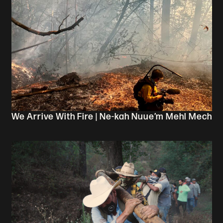
We Arrive With Fire | Ne-kah Nuue’m Mehl Mech