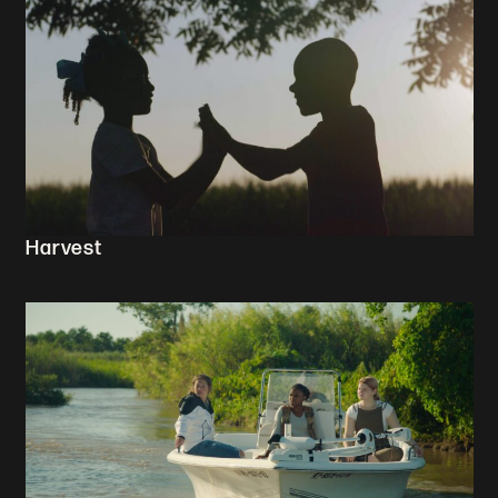
Harvest