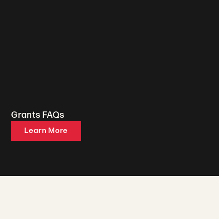
Grants FAQs
Learn More