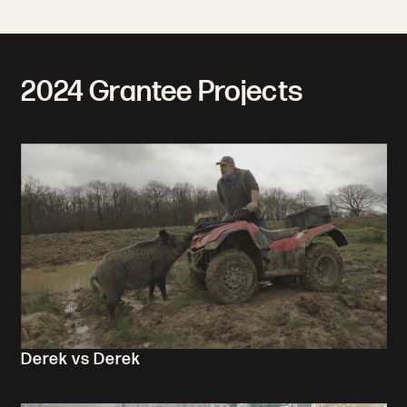
2024 Grantee Projects
Derek vs Derek