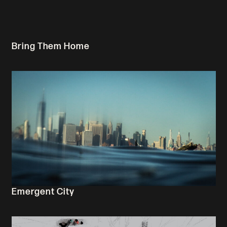
Bring Them Home
Emergent City