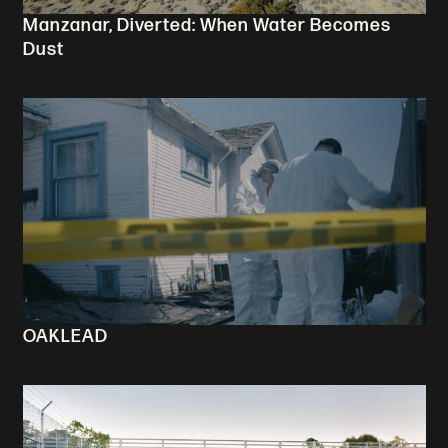
Manzanar, Diverted: When Water Becomes
Dust
OAKLEAD