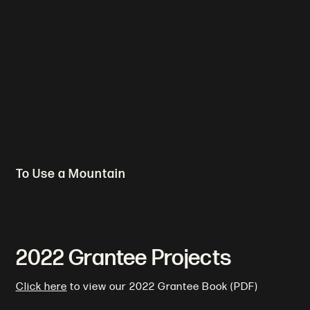
To Use a Mountain
2022 Grantee Projects
Click here
to view our 2022 Grantee Book (PDF)