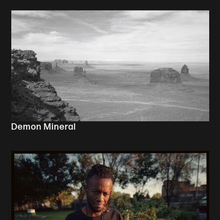
Demon Mineral