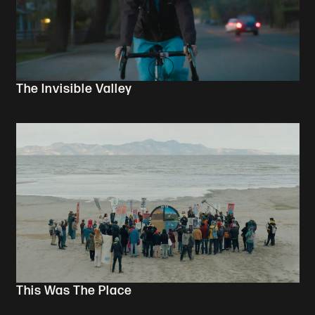
The Invisible Valley
This Was The Place