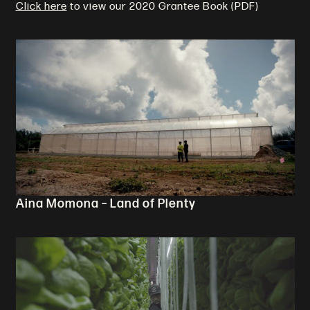
Click here
to view our 2020 Grantee Book (PDF)
Aina Momona – Land of Plenty