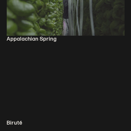
Appalachian Spring
Biruté