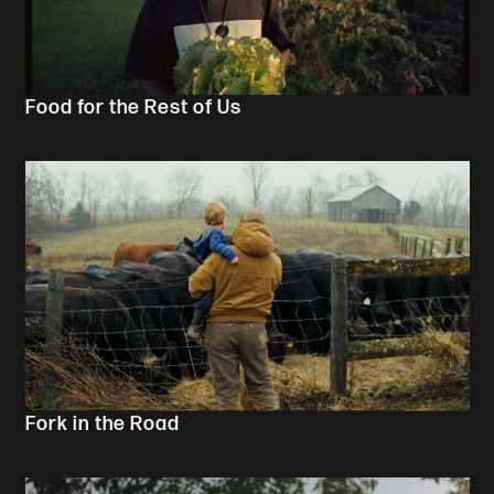
Food for the Rest of Us
Fork in the Road