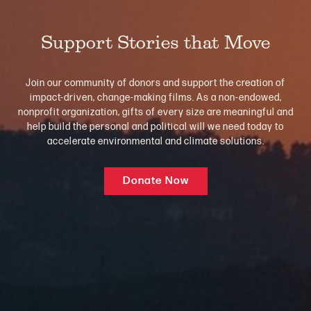
Support Stories that Move
Join our community of donors and support the creation of
impact-driven, change-making films. As a non-endowed,
nonprofit organization, gifts of every size are meaningful and
help build the personal and political will we need today to
accelerate environmental and climate solutions.
Donate Now