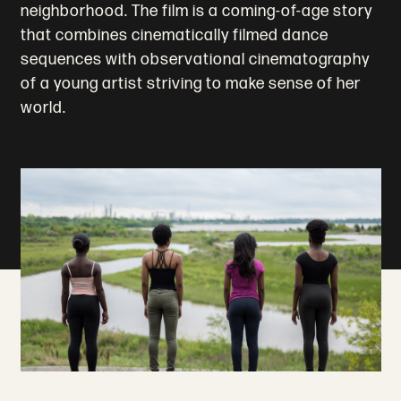
neighborhood. The film is a coming-of-age story
that combines cinematically filmed dance
sequences with observational cinematography
of a young artist striving to make sense of her
world.