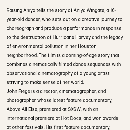
Raising Aniya tells the story of Aniya Wingate, a 16-
year-old dancer, who sets out on a creative journey to
choreograph and produce a performance in response
to the destruction of Hurricane Harvey and the legacy
of environmental pollution in her Houston
neighborhood. The film is a coming-of-age story that
combines cinematically filmed dance sequences with
observational cinematography of a young artist
striving to make sense of her world.
John Fiege is a director, cinematographer, and
photographer whose latest feature documentary,
Above All Else, premiered at SXSW, with an
international premiere at Hot Docs, and won awards
at other festivals. His first feature documentary,