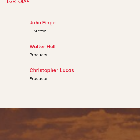
LGBTQIA+
John Fiege
Director
Walter Hull
Producer
Christopher Lucas
Producer