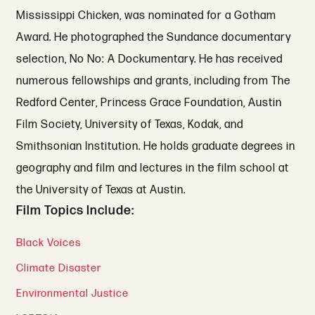
Mississippi Chicken, was nominated for a Gotham
Award. He photographed the Sundance documentary
selection, No No: A Dockumentary. He has received
numerous fellowships and grants, including from The
Redford Center, Princess Grace Foundation, Austin
Film Society, University of Texas, Kodak, and
Smithsonian Institution. He holds graduate degrees in
geography and film and lectures in the film school at
the University of Texas at Austin.
Film Topics Include:
Black Voices
Climate Disaster
Environmental Justice