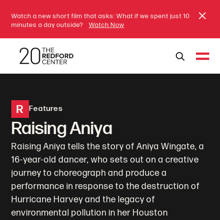
Watch a new short film that asks: What if we spent just 10
minutes a day outside?
Watch Now
R
Features
Raising Aniya
Raising Aniya tells the story of Aniya Wingate, a
16-year-old dancer, who sets out on a creative
journey to choreograph and produce a
performance in response to the destruction of
Hurricane Harvey and the legacy of
environmental pollution in her Houston