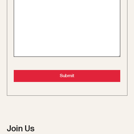
Join Us