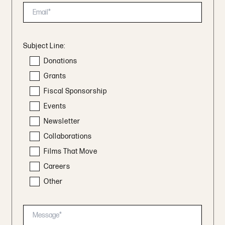
Subject Line:
Donations
Grants
Fiscal Sponsorship
Events
Newsletter
Collaborations
Films That Move
Careers
Other