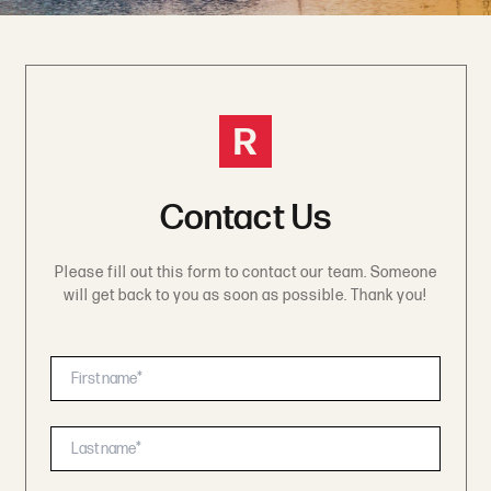
R
Contact Us
Please fill out this form to contact our team. Someone
will get back to you as soon as possible. Thank you!