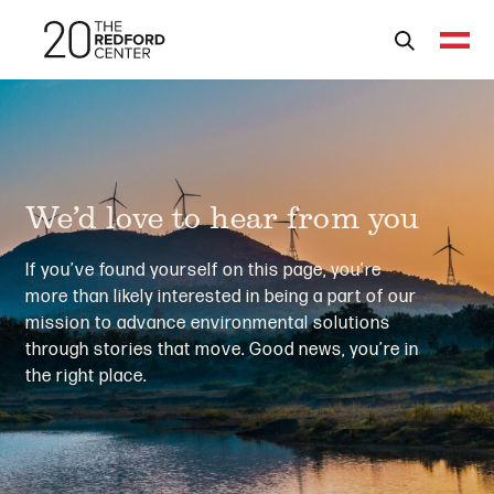
We’d love to hear from you
If you’ve found yourself on this page, you’re
more than likely interested in being a part of our
mission to advance environmental solutions
through stories that move. Good news, you’re in
the right place.