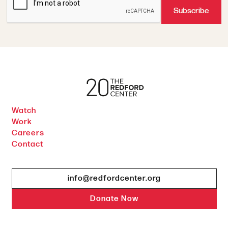
Watch
Work
Careers
Contact
info@redfordcenter.org
Donate Now