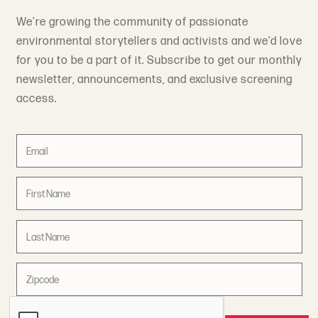
We’re growing the community of passionate
environmental storytellers and activists and we’d love
for you to be a part of it. Subscribe to get our monthly
newsletter, announcements, and exclusive screening
access.