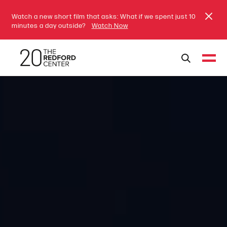
Watch a new short film that asks: What if we spent just 10
minutes a day outside?
Watch Now