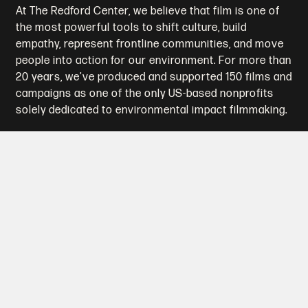
At The Redford Center, we believe that film is one of
the most powerful tools to shift culture, build
empathy, represent frontline communities, and move
people into action for our environment. For more than
20 years, we’ve produced and supported 150 films and
campaigns as one of the only US-based nonprofits
solely dedicated to environmental impact filmmaking.
Who We Are
What We Do