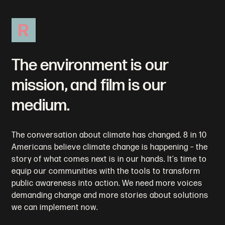
R
The environment is our
mission, and film is our
medium.
The conversation about climate has changed. 8 in 10
Americans believe climate change is happening – the
story of what comes next is in our hands. It’s time to
equip our communities with the tools to transform
public awareness into action. We need more voices
demanding change and more stories about solutions
we can implement now.