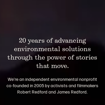
20 years of advancing
environmental solutions
through the power of stories
that move.
We’re an independent environmental nonprofit
co-founded in 2005 by activists and filmmakers
Robert Redford and James Redford.