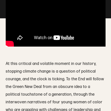
At this critical and volatile moment in our history,
stopping climate change is a question of political
courage, and the clock is ticking. To the End will follow
the Green New Deal from an obscure idea to a
political touchstone of a generation, through the
interwoven narratives of four young women of color
who are grappling with challenges of leadership and