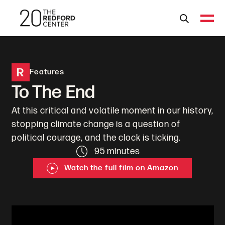
R
Features
To The End
At this critical and volatile moment in our history,
stopping climate change is a question of
political courage, and the clock is ticking.
95 minutes
Watch the full film on Amazon