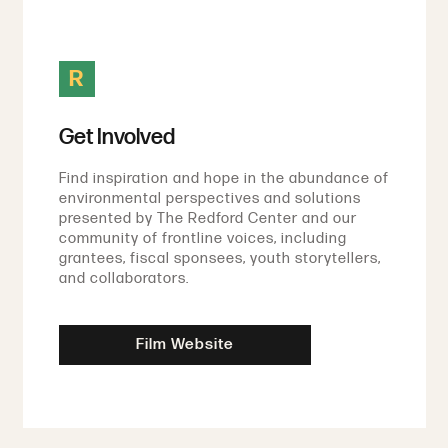
R
Get Involved
Find inspiration and hope in the abundance of
environmental perspectives and solutions
presented by The Redford Center and our
community of frontline voices, including
grantees, fiscal sponsees, youth storytellers,
and collaborators.
Film Website