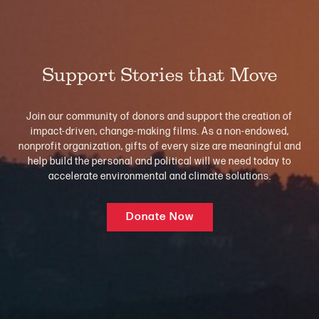
Support Stories that Move
Join our community of donors and support the creation of
impact-driven, change-making films. As a non-endowed,
nonprofit organization, gifts of every size are meaningful and
help build the personal and political will we need today to
accelerate environmental and climate solutions.
Donate Now