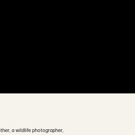
ther, a wildlife photographer,