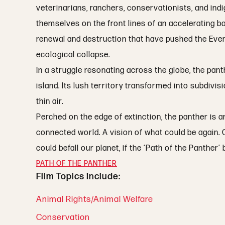
veterinarians, ranchers, conservationists, and ind
themselves on the front lines of an accelerating b
renewal and destruction that have pushed the Ever
ecological collapse.
In a struggle resonating across the globe, the pan
island. Its lush territory transformed into subdivis
thin air.
Perched on the edge of extinction, the panther is
connected world. A vision of what could be again. O
could befall our planet, if the ‘Path of the Panther
PATH OF THE PANTHER
Film Topics Include:
Animal Rights/Animal Welfare
Conservation