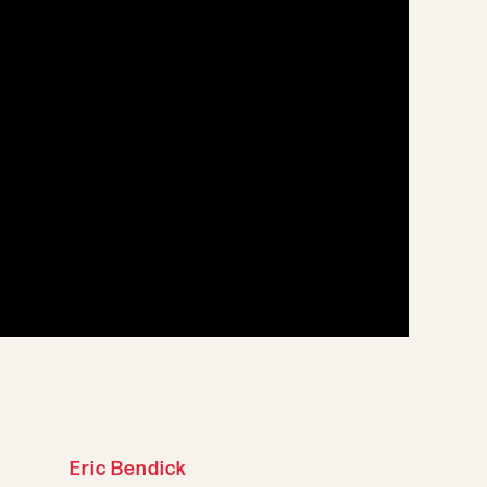
Eric Bendick