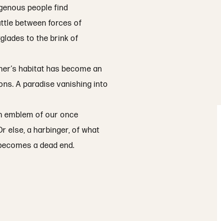
igenous people find
attle between forces of
glades to the brink of
ther’s habitat has become an
ions. A paradise vanishing into
 an emblem of our once
r else, a harbinger, of what
’ becomes a dead end.