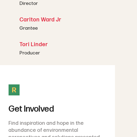
Director
Carlton Ward Jr
Grantee
Tori Linder
Producer
R
Get Involved
Find inspiration and hope in the
abundance of environmental