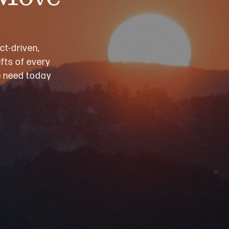
ct-driven,
fts of every
we need today