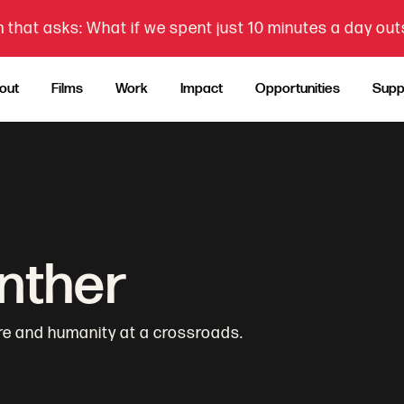
 that asks: What if we spent just 10 minutes a day ou
out
Films
Work
Impact
Opportunities
Supp
anther
re and humanity at a crossroads.