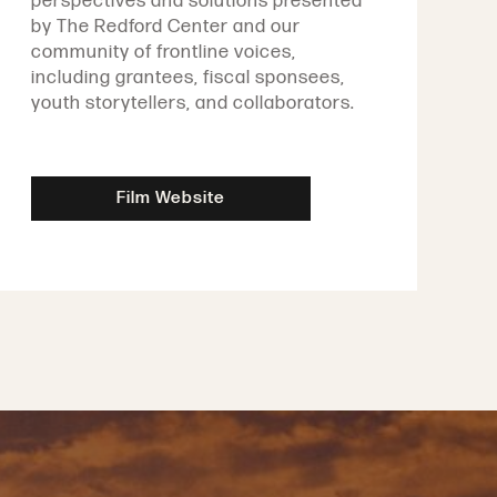
perspectives and solutions presented
by The Redford Center and our
community of frontline voices,
including grantees, fiscal sponsees,
youth storytellers, and collaborators.
Film Website