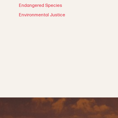
Endangered Species
Environmental Justice