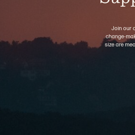
Join our 
change-maki
size are mea