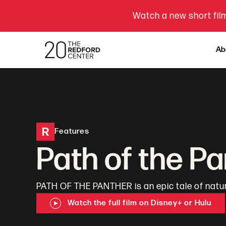
Watch a new short film
Ab
R
Features
Path of the P
PATH OF THE PANTHER is an epic tale of natu
Watch the full film on Disney+ or Hulu