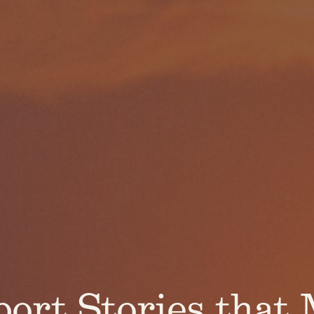
ort Stories that