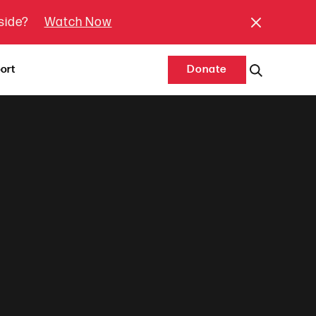
tside?
Watch Now
ort
Donate