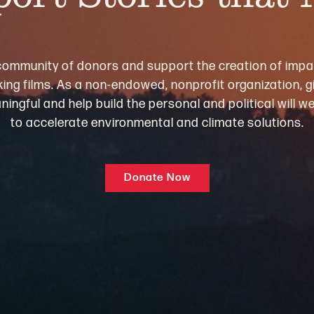
community of donors and support the creation of impa
ng films. As a non-endowed, nonprofit organization, gi
ningful and help build the personal and political will 
to accelerate environmental and climate solutions.
Donate Now