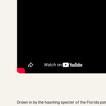
Drawn in by the haunting specter of the Florida pan