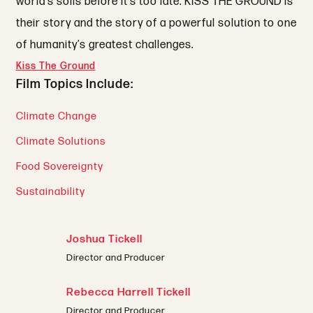
world’s soils before it’s too late. KISS THE GROUND is
their story and the story of a powerful solution to one
of humanity’s greatest challenges.
Kiss The Ground
Film Topics Include:
Climate Change
Climate Solutions
Food Sovereignty
Sustainability
Joshua Tickell
Director and Producer
Rebecca Harrell Tickell
Director and Producer