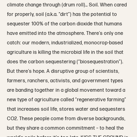
climate change through (drum roll)… Soil. When cared
for properly, soil (a.k.a. “dirt”) has the potential to
sequester 100% of the carbon dioxide that humans
have emitted into the atmosphere. There’s only one
catch: our modern, industrialized, monocrop-based
agriculture is killing the microbial life in the soil that
does the carbon sequestering (“biosequestration”).
But there’s hope. A disruptive group of scientists,
farmers, ranchers, activists, and government types
are banding together in a global movement toward a
new type of agriculture called “regenerative farming”
that increases soil life, stores water and sequesters
CO2. These people come from diverse backgrounds,
but they share a common commitment – to heal the