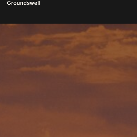
Groundswell