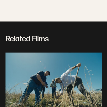
Related Films