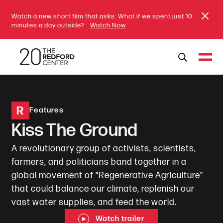
Watch a new short film that asks: What if we spent just 10
minutes a day outside?
Watch Now
R
Features
Kiss The Ground
A revolutionary group of activists, scientists,
farmers, and politicians band together in a
global movement of “Regenerative Agriculture”
that could balance our climate, replenish our
vast water supplies, and feed the world.
Watch trailer