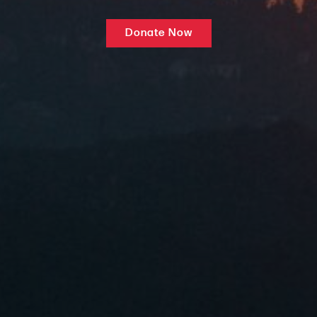
Donate Now