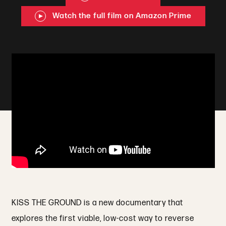
Watch the full film on Amazon Prime
KISS THE GROUND is a new documentary that
explores the first viable, low-cost way to reverse