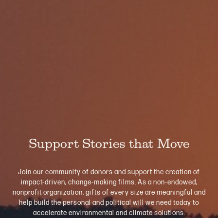
Support Stories that Move
Join our community of donors and support the creation of
impact-driven, change-making films. As a non-endowed,
nonprofit organization, gifts of every size are meaningful and
help build the personal and political will we need today to
accelerate environmental and climate solutions.