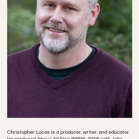
Christopher Lucas is a producer, writer, and educator.