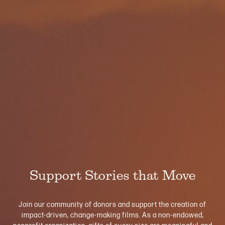
Support Stories that Move
Join our community of donors and support the creation of
impact-driven, change-making films. As a non-endowed,