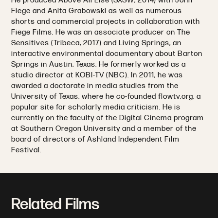
He produced Above All Else (SXSW, 2014) with John
Fiege and Anita Grabowski as well as numerous
shorts and commercial projects in collaboration with
Fiege Films. He was an associate producer on The
Sensitives (Tribeca, 2017) and Living Springs, an
interactive environmental documentary about Barton
Springs in Austin, Texas. He formerly worked as a
studio director at KOBI-TV (NBC). In 2011, he was
awarded a doctorate in media studies from the
University of Texas, where he co-founded flowtv.org, a
popular site for scholarly media criticism. He is
currently on the faculty of the Digital Cinema program
at Southern Oregon University and a member of the
board of directors of Ashland Independent Film
Festival.
Related Films