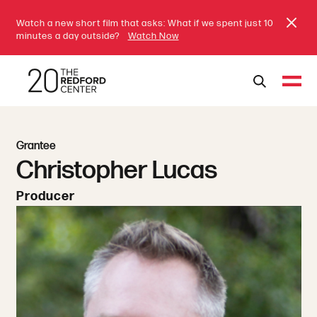
Watch a new short film that asks: What if we spent just 10
minutes a day outside?
Watch Now
Grantee
Christopher Lucas
Producer