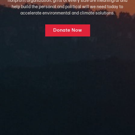
nonprofit organization, gifts of every size are meaningful and
help build the personal and political will we need today to
accelerate environmental and climate solutions.
Donate Now