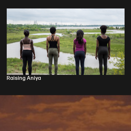
Raising Aniya