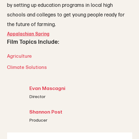
by setting up education programs in local high
schools and colleges to get young people ready for
the future of farming.
Appalachian Spring
Film Topics Include:
Agriculture
Climate Solutions
Evan Mascagni
Director
Shannon Post
Producer