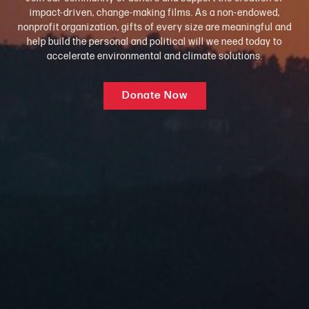
impact-driven, change-making films. As a non-endowed,
nonprofit organization, gifts of every size are meaningful and
help build the personal and political will we need today to
accelerate environmental and climate solutions.
Donate Now