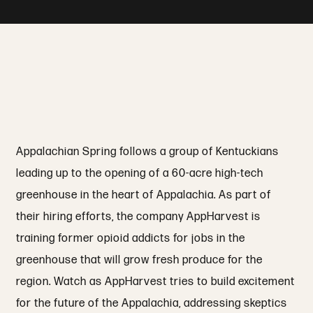
Appalachian Spring follows a group of Kentuckians
leading up to the opening of a 60-acre high-tech
greenhouse in the heart of Appalachia. As part of
their hiring efforts, the company AppHarvest is
training former opioid addicts for jobs in the
greenhouse that will grow fresh produce for the
region. Watch as AppHarvest tries to build excitement
for the future of the Appalachia, addressing skeptics