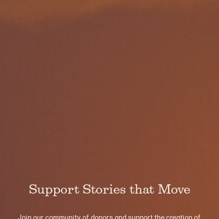
Support Stories that Move
Join our community of donors and support the creation of