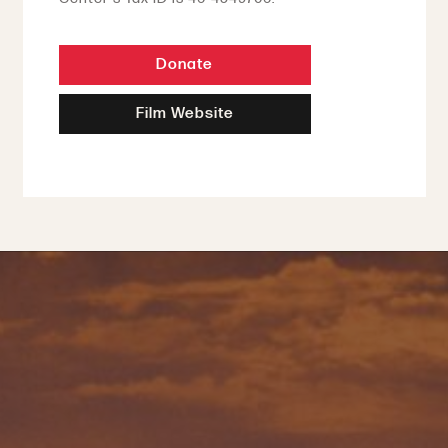
Donate
Film Website