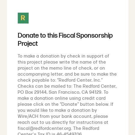
R
Donate to this Fiscal Sponsorship
Project
To make a donation by check in support of
this project please write the name of the
project on the memo line of check, or on
accompanying letter, and be sure to make the
check payable to: “Redford Center, Inc.”
Checks can be mailed to: The Redford Center,
PO Box 29144, San Francisco, CA 94129. To
make a donation online using credit card
please click on the “Donate” button below. If
you would like to make a donation by
Wire/ACH from your bank account, please
reach out to us directly for instructions at
fiscal@redfordcenter.org. The Redford
Center's Tax ID is 46-4549706.