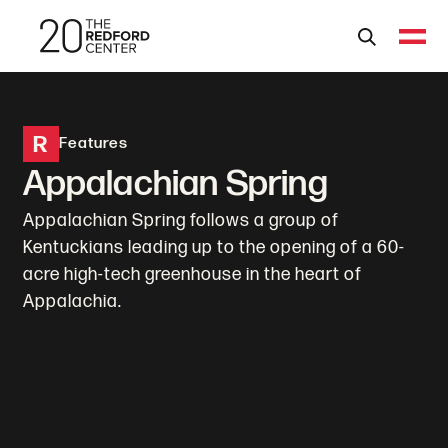
R
Features
Appalachian Spring
Appalachian Spring follows a group of
Kentuckians leading up to the opening of a 60-
acre high-tech greenhouse in the heart of
Appalachia.