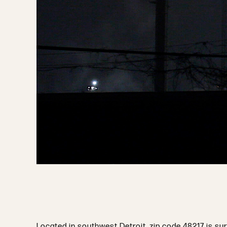
Located in southwest Detroit, zip code 48217 is su