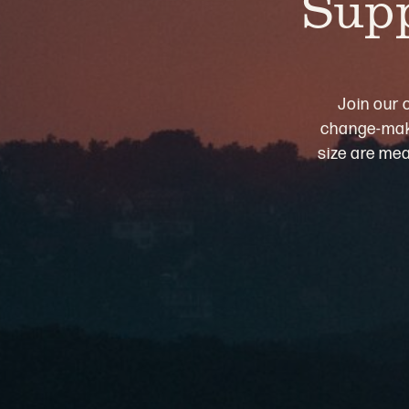
Supp
Join our 
change-maki
size are mea