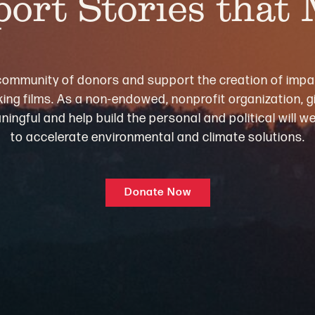
ort Stories that
community of donors and support the creation of impa
ng films. As a non-endowed, nonprofit organization, gi
ningful and help build the personal and political will 
to accelerate environmental and climate solutions.
Donate Now