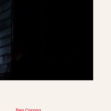
Ben Corona