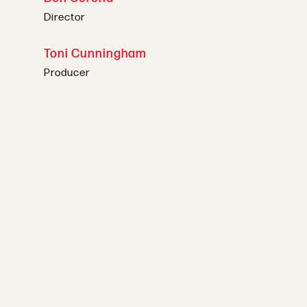
Director
Toni Cunningham
Producer