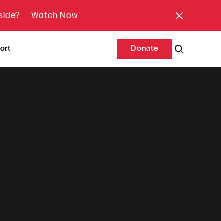
tside?
Watch Now
ort
Donate