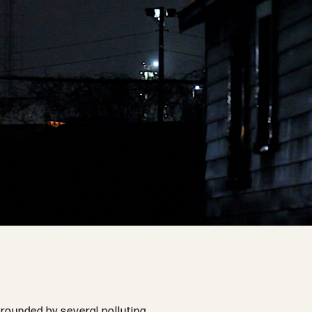
rrounded by several polluting