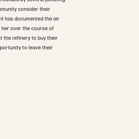
mmunity consider their
dent has documented the air
s her over the course of
 the refinery to buy their
portunity to leave their