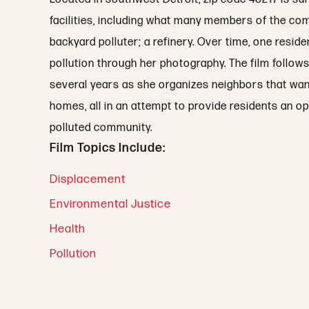
facilities, including what many members of the co
backyard polluter; a refinery. Over time, one resi
pollution through her photography. The film follow
several years as she organizes neighbors that want
homes, all in an attempt to provide residents an op
polluted community.
Film Topics Include:
Displacement
Environmental Justice
Health
Pollution