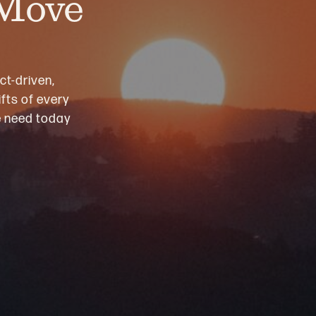
 Move
ct-driven,
fts of every
we need today