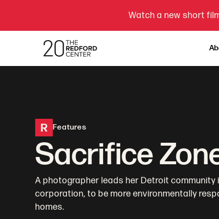
Watch a new short film
Ab
R
Features
Sacrifice Zon
A photographer leads her Detroit community in
corporation, to be more environmentally respo
homes.