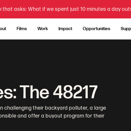
 that asks: What if we spent just 10 minutes a day ou
out
Films
Work
Impact
Opportunities
Supp
es: The 48217
 challenging their backyard polluter, a large
nsible and offer a buyout program for their