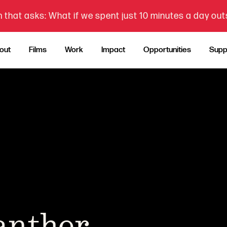
 that asks: What if we spent just 10 minutes a day ou
out
Films
Work
Impact
Opportunities
Supp
Panther