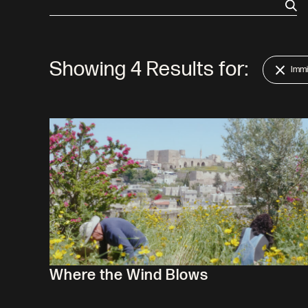
Showing
4
Results for:
Immi
Where the Wind Blows