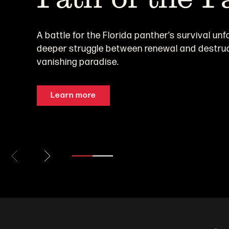
A battle for the Florida panther’s survival unf
deeper struggle between renewal and destruc
vanishing paradise.
Learn more