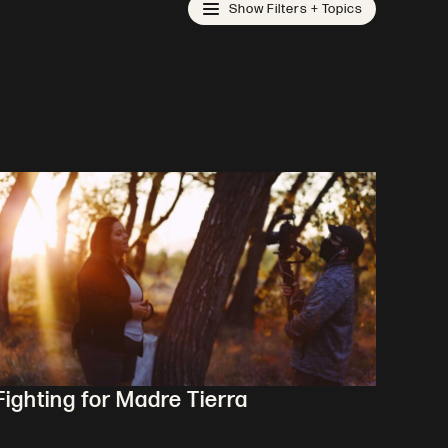
Show Filters + Topics
Fighting for Madre Tierra