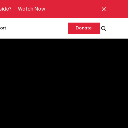
tside?
Watch Now
ort
Donate