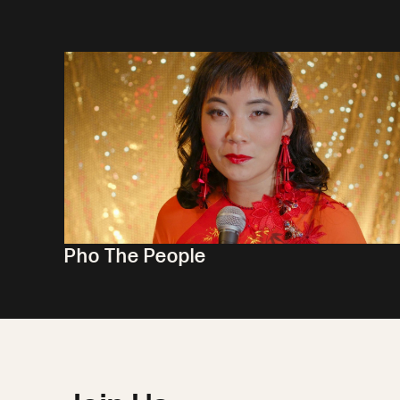
Pho The People