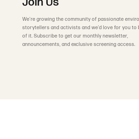
Join Us
We’re growing the community of passionate envir
storytellers and activists and we’d love for you to 
of it. Subscribe to get our monthly newsletter,
announcements, and exclusive screening access.