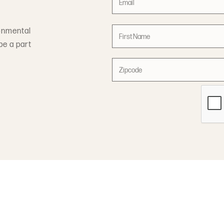
onmental
be a part