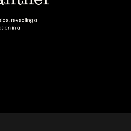
olds, revealing a
tion in a