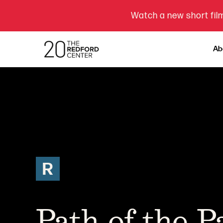
Watch a new short film
Ab
R
Path of the 