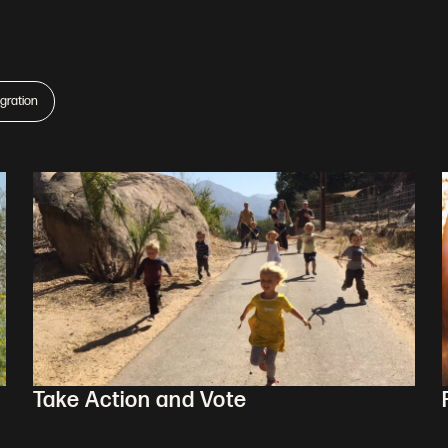
gration
Take Action and Vote