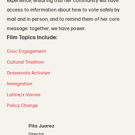
experience, ensuring that her community will have
access to information about how to vote safely by
mail and in person, and to remind them of her core
message: together, we have power.
Film Topics Include:
Civic Engagement
Cultural Tradition
Grassroots Activism
Immigration
Latine/x Voices
Policy Change
Pita Juarez
Director