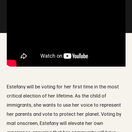
Estefany will be voting for her first time in the most
critical election of her lifetime. As the child of
immigrants, she wants to use her voice to represent
her parents and vote to protect her planet. Voting by
mail onscreen, Estefany will elevate her own