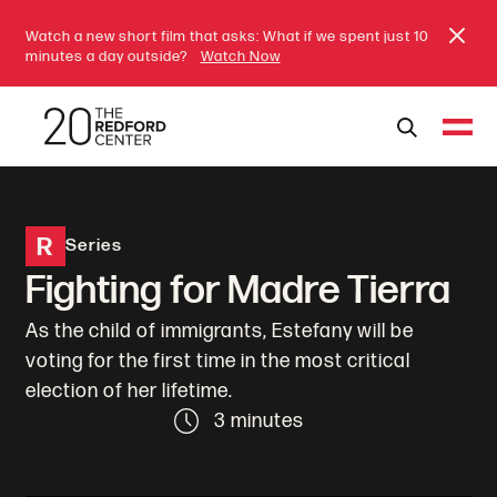
Watch a new short film that asks: What if we spent just 10
minutes a day outside?
Watch Now
R
Series
Fighting for Madre Tierra
As the child of immigrants, Estefany will be
voting for the first time in the most critical
election of her lifetime.
3 minutes