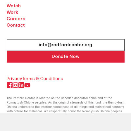
Watch
Work
Careers
Contact
info@redfordcenter.org
Donate Now
Privacy
Terms & Conditions
The Redford Center is located on the unceded ancestral homeland of the
Ramaytush Ohlone peoples. As the original stewards of this land, the Ramaytush
Ohlone understood the interconnectedness of all things and maintained harmony
with nature for millennia. We respectfully honor the Ramaytush Ohlone peoples
for their enduring commitment to the earth.
© 2026 The Redford Center, All Rights Reserved.