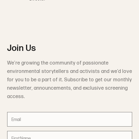
Join Us
We’re growing the community of passionate
environmental storytellers and activists and we’d love
for you to be a part of it. Subscribe to get our monthly
newsletter, announcements, and exclusive screening
access.