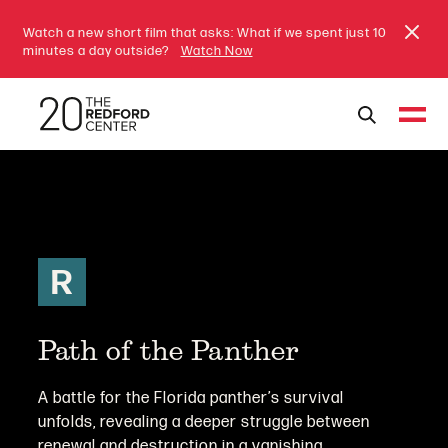
Watch a new short film that asks: What if we spent just 10
minutes a day outside?
Watch Now
R
Path of the Panther
A battle for the Florida panther’s survival
unfolds, revealing a deeper struggle between
renewal and destruction in a vanishing