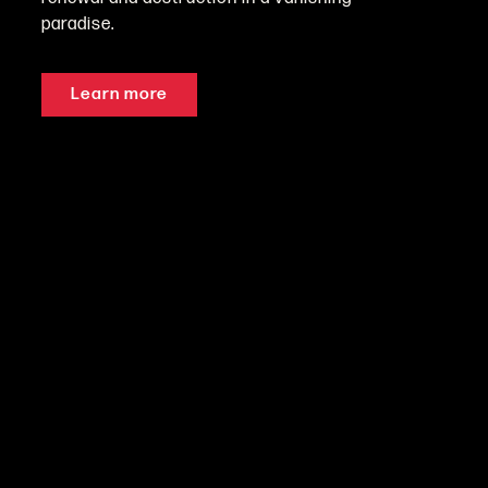
paradise.
Learn more