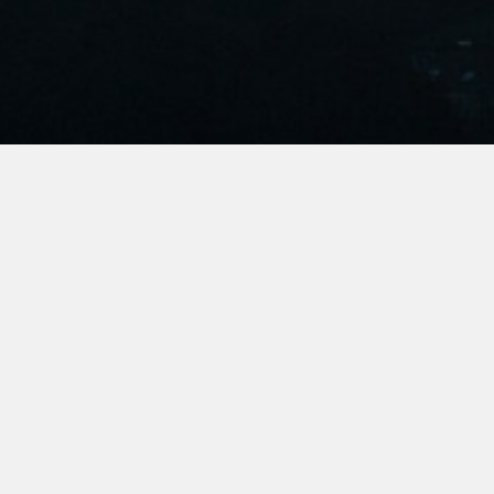
Join Us