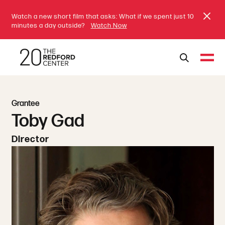
Watch a new short film that asks: What if we spent just 10
minutes a day outside?
Watch Now
Grantee
Toby Gad
Director