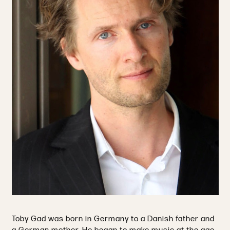
Toby Gad was born in Germany to a Danish father and