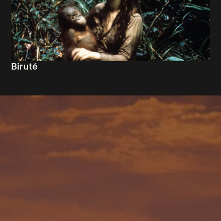
Biruté