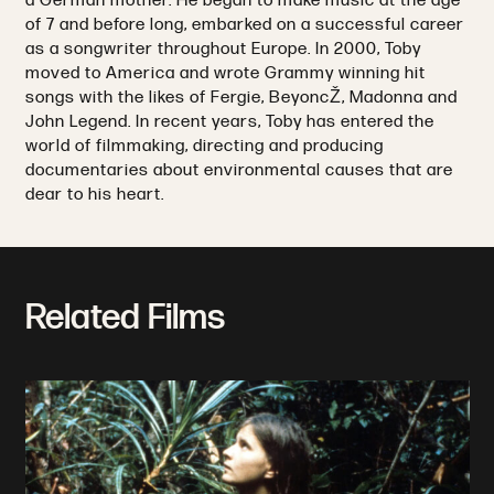
a German mother. He began to make music at the age
of 7 and before long, embarked on a successful career
as a songwriter throughout Europe. In 2000, Toby
moved to America and wrote Grammy winning hit
songs with the likes of Fergie, BeyoncŽ, Madonna and
John Legend. In recent years, Toby has entered the
world of filmmaking, directing and producing
documentaries about environmental causes that are
dear to his heart.
Related Films