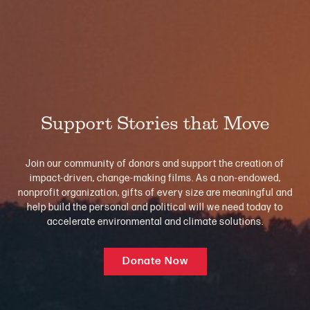
Support Stories that Move
Join our community of donors and support the creation of
impact-driven, change-making films. As a non-endowed,
nonprofit organization, gifts of every size are meaningful and
help build the personal and political will we need today to
accelerate environmental and climate solutions.
Donate Now