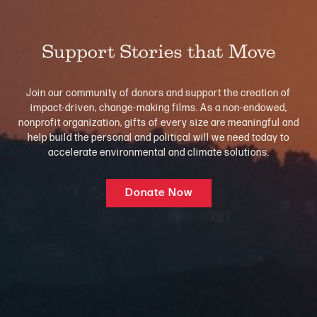
Support Stories that Move
Join our community of donors and support the creation of
impact-driven, change-making films. As a non-endowed,
nonprofit organization, gifts of every size are meaningful and
help build the personal and political will we need today to
accelerate environmental and climate solutions.
Donate Now