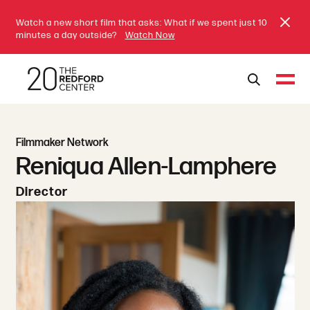
Watch a new short film that asks: What if we spent just 10
minutes a day outside?
Watch Now
Filmmaker Network
Reniqua Allen-Lamphere
Director