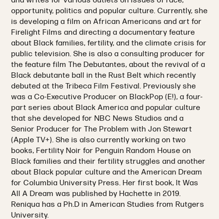
and writes for various outlets on issues of race,
opportunity, politics and popular culture. Currently, she
is developing a film on African Americans and art for
Firelight Films and directing a documentary feature
about Black families, fertility, and the climate crisis for
public television. She is also a consulting producer for
the feature film The Debutantes, about the revival of a
Black debutante ball in the Rust Belt which recently
debuted at the Tribeca Film Festival. Previously she
was a Co-Executive Producer on BlackPop (E!), a four-
part series about Black America and popular culture
that she developed for NBC News Studios and a
Senior Producer for The Problem with Jon Stewart
(Apple TV+). She is also currently working on two
books, Fertility Noir for Penguin Random House on
Black families and their fertility struggles and another
about Black popular culture and the American Dream
for Columbia University Press. Her first book, It Was
All A Dream was published by Hachette in 2019.
Reniqua has a Ph.D in American Studies from Rutgers
University.