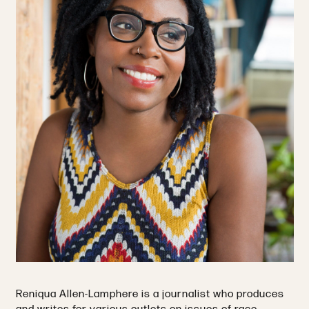
Reniqua Allen-Lamphere is a journalist who produces