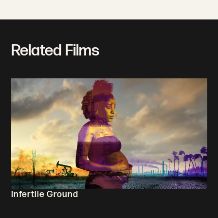
Related Films
Infertile Ground