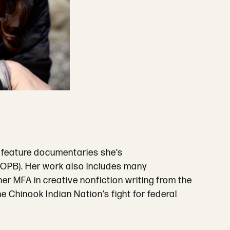
 feature documentaries she’s
 (OPB). Her work also includes many
r MFA in creative nonfiction writing from the
e Chinook Indian Nation’s fight for federal