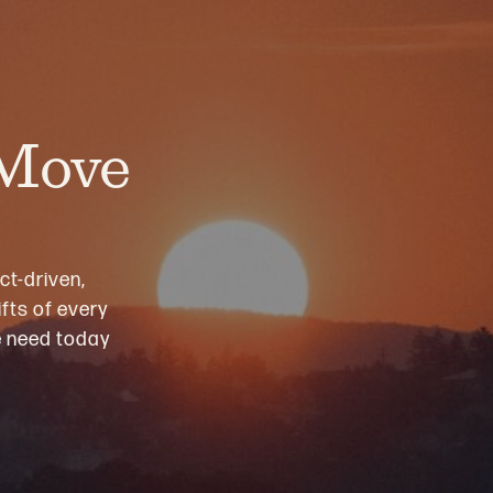
 Move
ct-driven,
fts of every
we need today