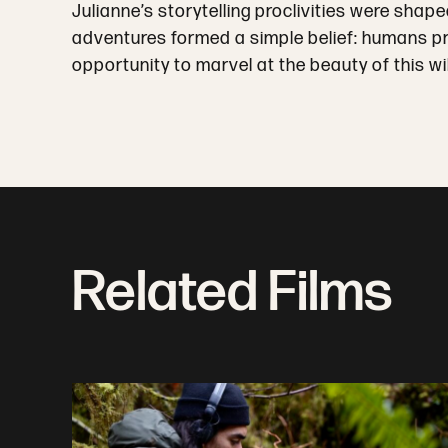
Julianne’s storytelling proclivities were sha
adventures formed a simple belief: humans pro
opportunity to marvel at the beauty of this wi
Related Films