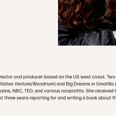
director and producer based on the US west coast. Two
” (Gates Venture/Wondrium) and Big Dreams in Umatilla
ine, NBC, TED, and various nonprofits. She received he
st three years reporting for and writing a book about th