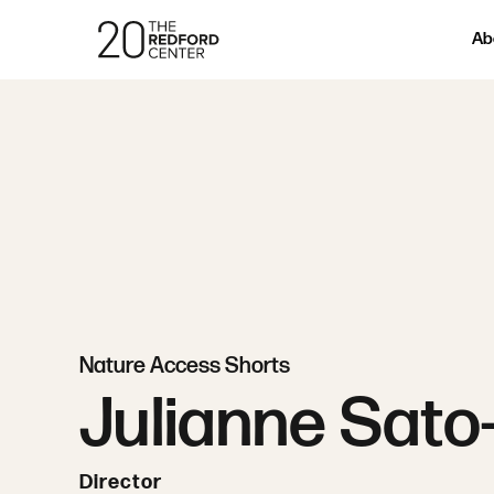
Ab
Nature Access Shorts
Julianne Sato
Director