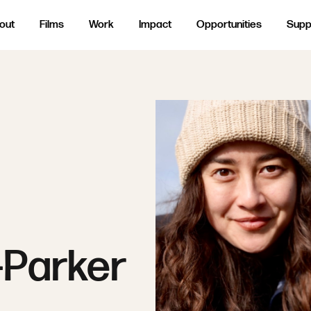
out
Films
Work
Impact
Opportunities
Supp
-Parker