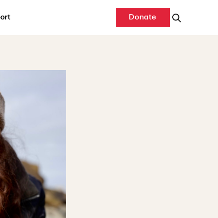
ort
Donate