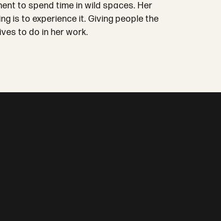
ment to spend time in wild spaces. Her
 is to experience it. Giving people the
ves to do in her work.