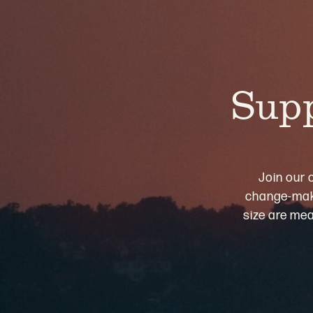
Supp
Join our 
change-maki
size are mea