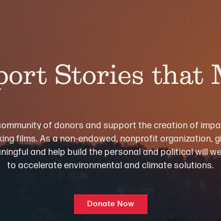
ort Stories that
community of donors and support the creation of impa
ng films. As a non-endowed, nonprofit organization, gi
ningful and help build the personal and political will 
to accelerate environmental and climate solutions.
Donate Now