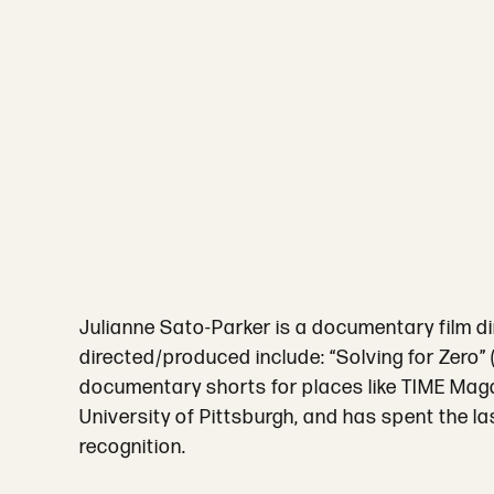
Julianne Sato-Parker is a documentary film 
directed/produced include: “Solving for Zero
documentary shorts for places like TIME Magaz
University of Pittsburgh, and has spent the la
recognition.