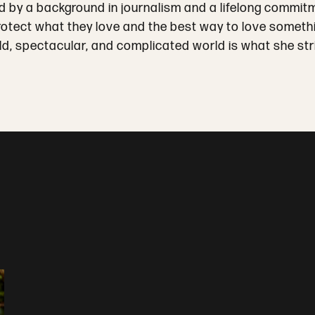
ped by a background in journalism and a lifelong commit
tect what they love and the best way to love something
ld, spectacular, and complicated world is what she stri