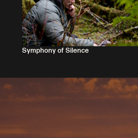
Symphony of Silence