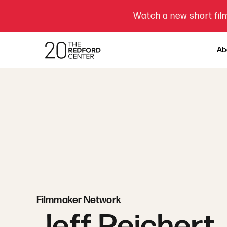
Watch a new short film
Ab
Filmmaker Network