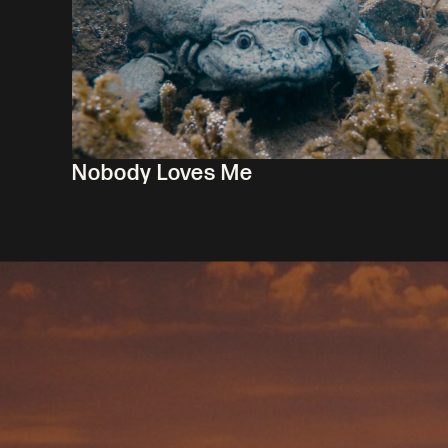
Nobody Loves Me