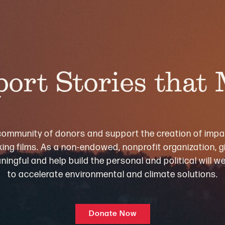
ort Stories that
community of donors and support the creation of impa
ng films. As a non-endowed, nonprofit organization, gi
ningful and help build the personal and political will 
to accelerate environmental and climate solutions.
Donate Now