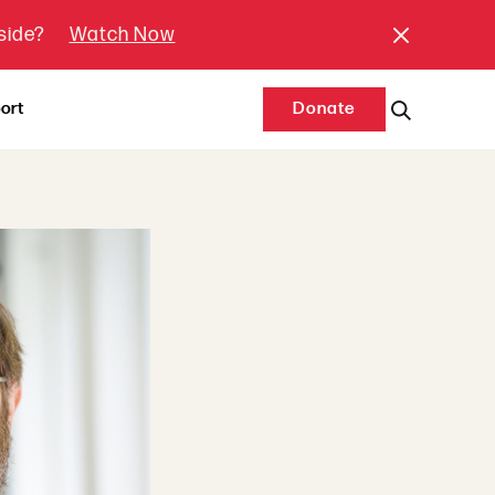
tside?
Watch Now
ort
Donate