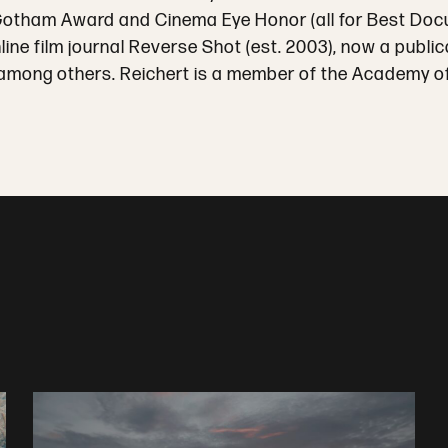
 Gotham Award and Cinema Eye Honor (all for Best Do
nline film journal Reverse Shot (est. 2003), now a pub
among others. Reichert is a member of the Academy of