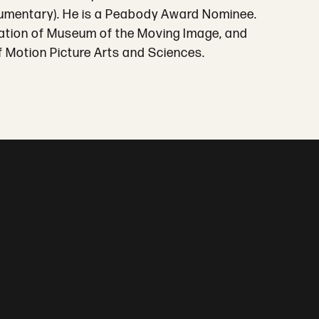
cumentary). He is a Peabody Award Nominee.
lication of Museum of the Moving Image, and
 Motion Picture Arts and Sciences.