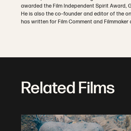
awarded the Film Independent Spirit Award,
He is also the co–founder and editor of the o
has written for Film Comment and Filmmaker 
Related Films