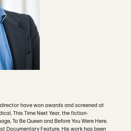
 a director have won awards and screened at
l, This Time Next Year, the fiction-
age, To Be Queen and Before You Were Here.
est Documentary Feature. His work has been