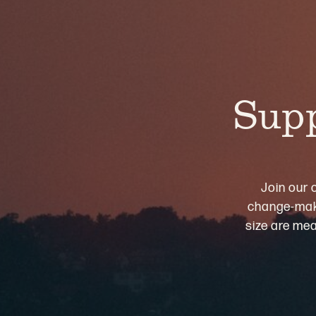
Supp
Join our 
change-maki
size are mea