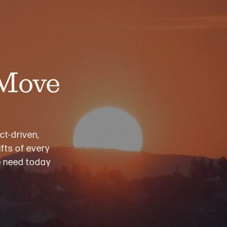
 Move
ct-driven,
fts of every
we need today