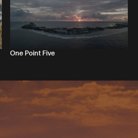
One Point Five