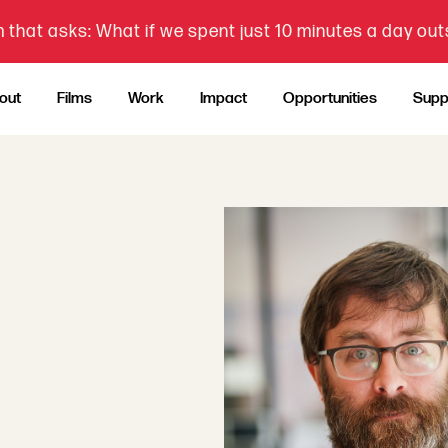
 that asks: What if we spent just 10 minutes a day ou
out
Films
Work
Impact
Opportunities
Supp