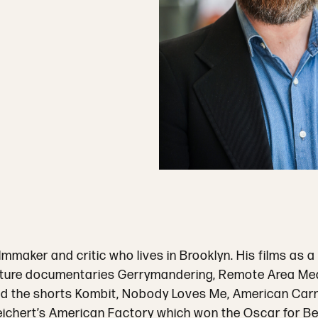
lmmaker and critic who lives in Brooklyn. His films as
ature documentaries Gerrymandering, Remote Area Medica
nd the shorts Kombit, Nobody Loves Me, American Carn
ichert’s American Factory which won the Oscar for B