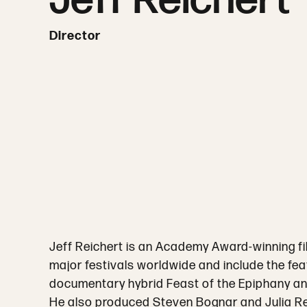
Jeff Reichert
Director
Jeff Reichert is an Academy Award-winning fi
major festivals worldwide and include the fe
documentary hybrid Feast of the Epiphany a
He also produced Steven Bognar and Julia Re