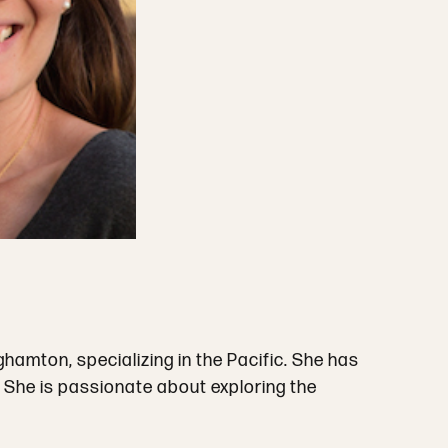
amton, specializing in the Pacific. She has
. She is passionate about exploring the