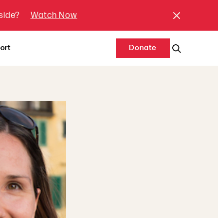
tside?
Watch Now
ort
Donate