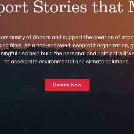
ort Stories that
community of donors and support the creation of impa
ng films. As a non-endowed, nonprofit organization, gi
ningful and help build the personal and political will 
to accelerate environmental and climate solutions.
Donate Now