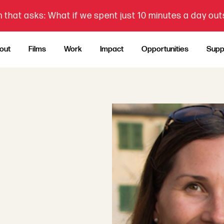
 that asks: What if we spent just 10 minutes a day ou
out
Films
Work
Impact
Opportunities
Supp