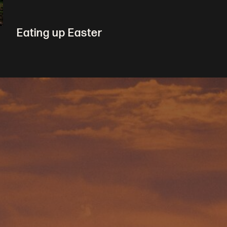
Eating up Easter