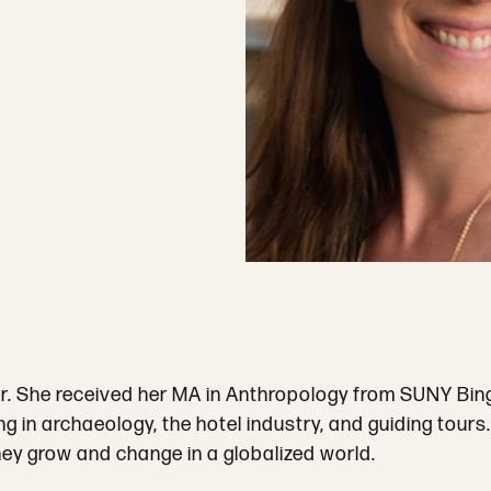
r. She received her MA in Anthropology from SUNY Bingh
g in archaeology, the hotel industry, and guiding tours
they grow and change in a globalized world.