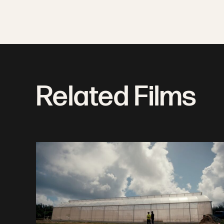
Related Films