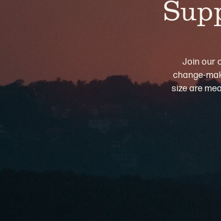
Supp
Join our 
change-maki
size are mea