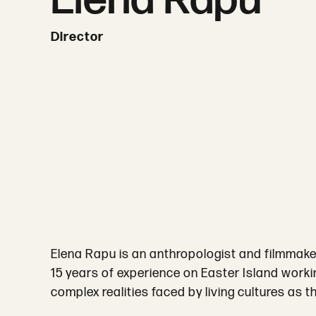
Elena Rapu
Director
Elena Rapu is an anthropologist and filmmake
15 years of experience on Easter Island workin
complex realities faced by living cultures as 