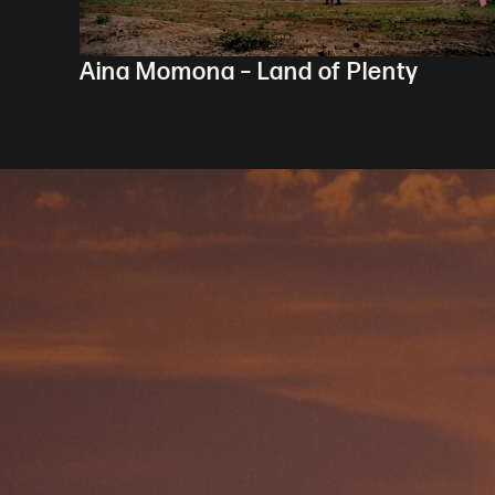
Aina Momona – Land of Plenty