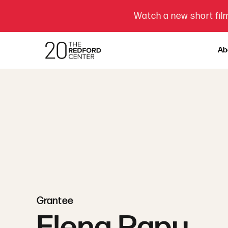
Watch a new short film
Ab
Grantee