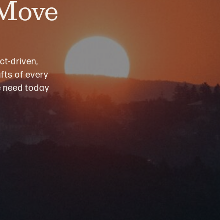
 Move
ct-driven,
fts of every
we need today