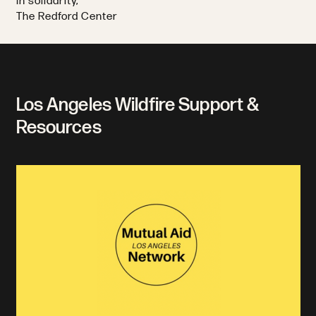
In solidarity,
The Redford Center
Los Angeles Wildfire Support &
Resources