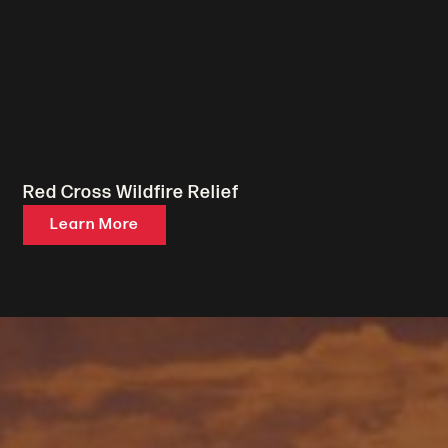
Red Cross Wildfire Relief
Learn More