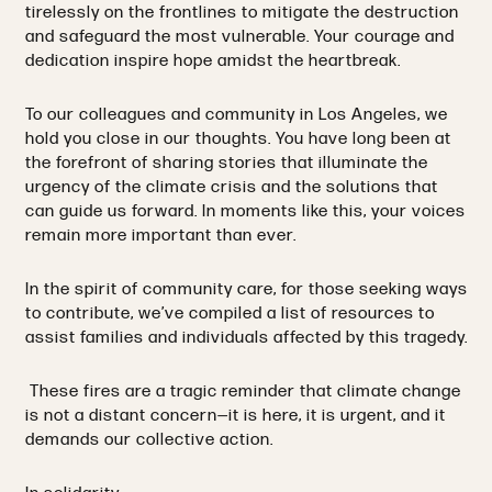
tirelessly on the frontlines to mitigate the destruction
and safeguard the most vulnerable. Your courage and
dedication inspire hope amidst the heartbreak.
To our colleagues and community in Los Angeles, we
hold you close in our thoughts. You have long been at
the forefront of sharing stories that illuminate the
urgency of the climate crisis and the solutions that
can guide us forward. In moments like this, your voices
remain more important than ever.
In the spirit of community care, for those seeking ways
to contribute, we’ve compiled a list of resources to
assist families and individuals affected by this tragedy.
These fires are a tragic reminder that climate change
is not a distant concern—it is here, it is urgent, and it
demands our collective action.