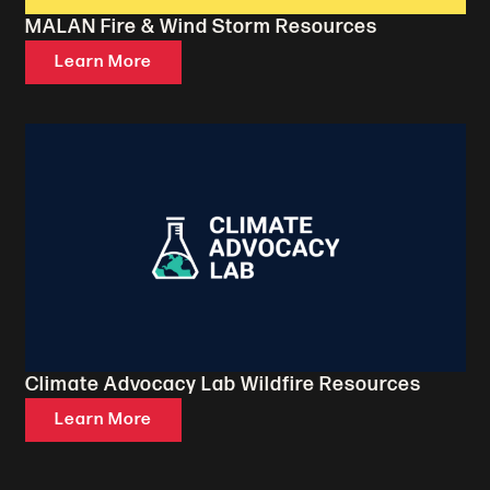
MALAN Fire & Wind Storm Resources
Learn More
Climate Advocacy Lab Wildfire Resources
Learn More