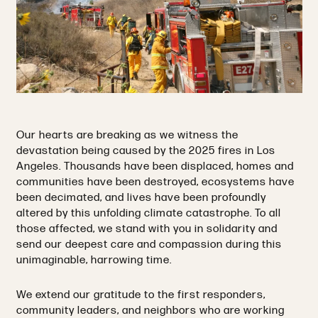
Our hearts are breaking as we witness the
devastation being caused by the 2025 fires in Los
Angeles. Thousands have been displaced, homes and
communities have been destroyed, ecosystems have
been decimated, and lives have been profoundly
altered by this unfolding climate catastrophe. To all
those affected, we stand with you in solidarity and
send our deepest care and compassion during this
unimaginable, harrowing time.
We extend our gratitude to the first responders,
community leaders, and neighbors who are working