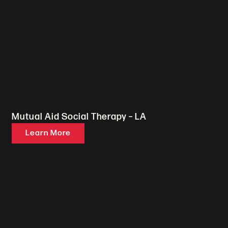
Mutual Aid Social Therapy – LA
Learn More