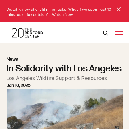
Watch a new short film that asks: What if we spent just 10
minutes a day outside?
Watch Now
News
In Solidarity with Los Angeles
Los Angeles Wildfire Support & Resources
Jan 10, 2025