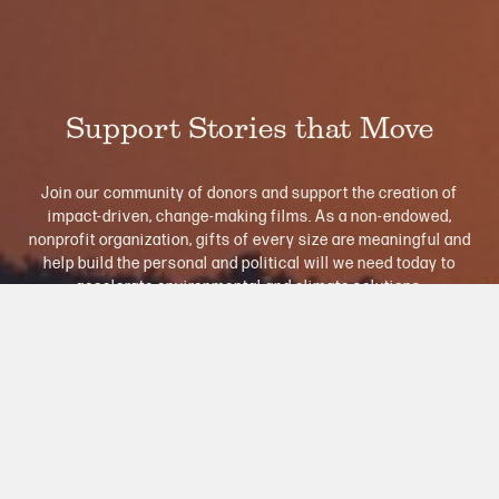
Support Stories that Move
Join our community of donors and support the creation of
impact-driven, change-making films. As a non-endowed,
nonprofit organization, gifts of every size are meaningful and
help build the personal and political will we need today to
accelerate environmental and climate solutions.
Donate Now