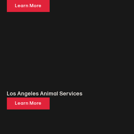
Learn More
Los Angeles Animal Services
Learn More