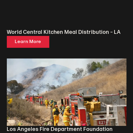
World Central Kitchen Meal Distribution – LA
Learn More
Los Angeles Fire Department Foundation