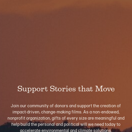
Support Stories that Move
Join our community of donors and support the creation of
impact-driven, change-making films. As a non-endowed,
nonprofit organization, gifts of every size are meaningful and
help build the personal and political will we need today to
accelerate environmental and climate solutions.