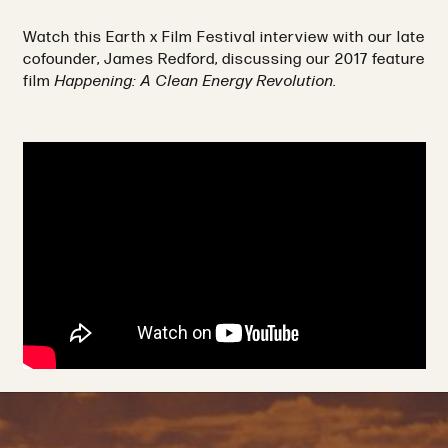
Watch this Earth x Film Festival interview with our late
cofounder, James Redford, discussing our 2017 feature
film
Happening: A Clean Energy Revolution.