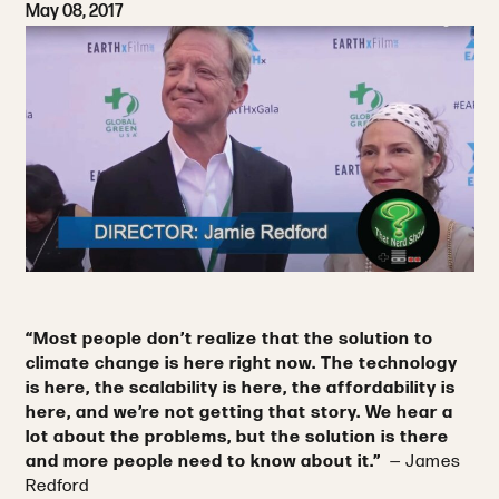
May 08, 2017
“Most people don’t realize that the solution to
climate change is here right now. The technology
is here, the scalability is here, the affordability is
here, and we’re not getting that story. We hear a
lot about the problems, but the solution is there
and more people need to know about it.”
— James
Redford