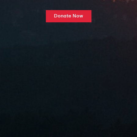
Donate Now