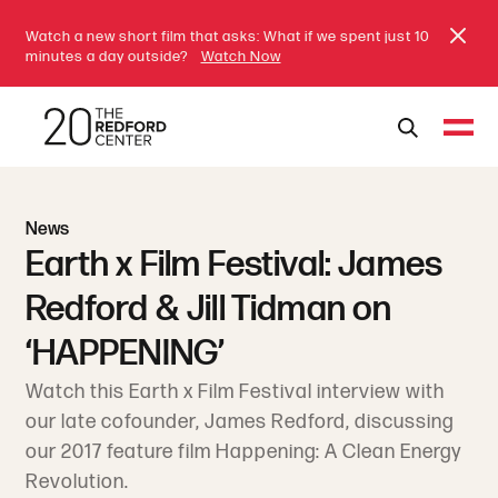
Watch a new short film that asks: What if we spent just 10
minutes a day outside?
Watch Now
News
Earth x Film Festival: James
Redford & Jill Tidman on
‘HAPPENING’
Watch this Earth x Film Festival interview with
our late cofounder, James Redford, discussing
our 2017 feature film Happening: A Clean Energy
Revolution.