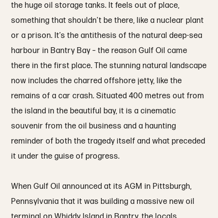
the huge oil storage tanks. It feels out of place,
something that shouldn’t be there, like a nuclear plant
or a prison. It’s the antithesis of the natural deep-sea
harbour in Bantry Bay – the reason Gulf Oil came
there in the first place. The stunning natural landscape
now includes the charred offshore jetty, like the
remains of a car crash. Situated 400 metres out from
the island in the beautiful bay, it is a cinematic
souvenir from the oil business and a haunting
reminder of both the tragedy itself and what preceded
it under the guise of progress.
When Gulf Oil announced at its AGM in Pittsburgh,
Pennsylvania that it was building a massive new oil
terminal on Whiddy Island in Bantry, the locals