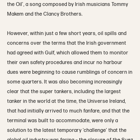
the Oil’, a song composed by Irish musicians Tommy
Makem and the Clancy Brothers.
However, within just a few short years, oil spills and
concerns over the terms that the Irish government
had agreed with Gulf, which allowed them to monitor
their own safety procedures and incur no harbour
dues were beginning to cause rumblings of concern in
some quarters. It was also becoming increasingly
clear that the super tankers, including the largest
tanker in the world at the time, the Universe Ireland,
that had initially arrived to much fanfare, and that the
terminal was built to accommodate, were only a
solution to the latest temporary ‘challenge’ that the