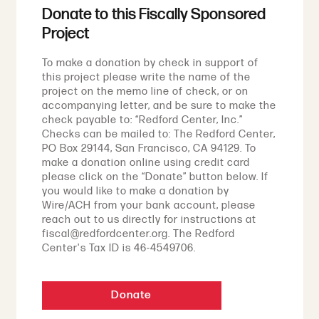
Donate to this Fiscally Sponsored
Project
To make a donation by check in support of
this project please write the name of the
project on the memo line of check, or on
accompanying letter, and be sure to make the
check payable to: “Redford Center, Inc.”
Checks can be mailed to: The Redford Center,
PO Box 29144, San Francisco, CA 94129. To
make a donation online using credit card
please click on the “Donate” button below. If
you would like to make a donation by
Wire/ACH from your bank account, please
reach out to us directly for instructions at
fiscal@redfordcenter.org. The Redford
Center's Tax ID is 46-4549706.
Donate