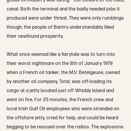
global oil industry was facing – the closure of the Suez
canal. Both the terminal and the badly needed jobs it
produced were under threat. They were only rumblings
though, the people of Bantry understandably liked
their newfound prosperity.
What once seemed like a fairytale was to turn into
their worst nightmare on the 8th of January 1979
when a French oil tanker, the M.V. Betelgeuse, owned
by another oil company, Total, was off-loading its
cargo at a jetty located just off Whiddy Island and
went on fire. For 25 minutes, the French crew and
local Irish Gulf Oil employees who were stranded on
the offshore jetty, cried for help, and could be heard
begging to be rescued over the radios. The explosions