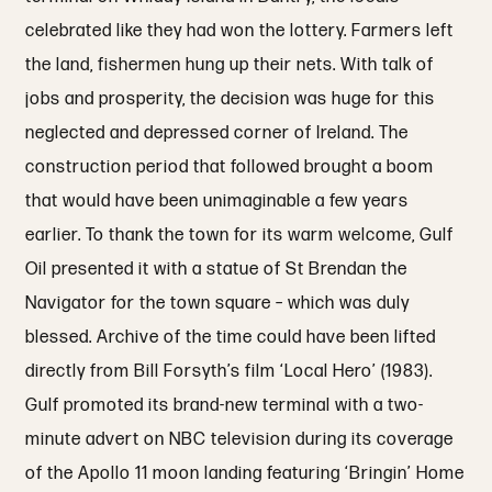
celebrated like they had won the lottery. Farmers left
the land, fishermen hung up their nets. With talk of
jobs and prosperity, the decision was huge for this
neglected and depressed corner of Ireland. The
construction period that followed brought a boom
that would have been unimaginable a few years
earlier. To thank the town for its warm welcome, Gulf
Oil presented it with a statue of St Brendan the
Navigator for the town square – which was duly
blessed. Archive of the time could have been lifted
directly from Bill Forsyth’s film ‘Local Hero’ (1983).
Gulf promoted its brand-new terminal with a two-
minute advert on NBC television during its coverage
of the Apollo 11 moon landing featuring ‘Bringin’ Home