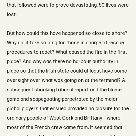
that followed were to prove devastating. 50 lives were
lost.
But how could this have happened so close to shore?
Why did it take so long for those in charge of rescue
procedures to react? What caused the fire in the first
place? And why was there no harbour authority in
place so that the Irish state could at least have some
oversight over what was going on at the terminal? A
subsequent shocking tribunal report and the blame
game and scapegoating perpetrated by the major
global players that ensued provided no closure for the
ordinary people of West Cork and Brittany – where
most of the French crew came from. It seemed that