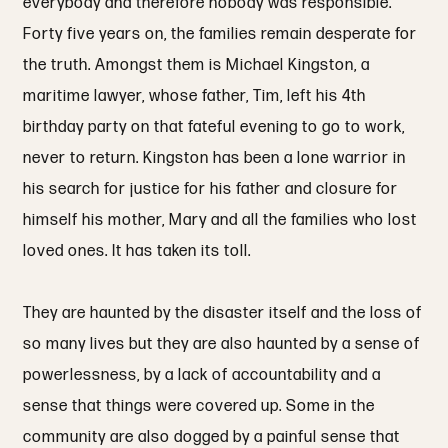
everybody and therefore nobody was responsible.
Forty five years on, the families remain desperate for
the truth. Amongst them is Michael Kingston, a
maritime lawyer, whose father, Tim, left his 4th
birthday party on that fateful evening to go to work,
never to return. Kingston has been a lone warrior in
his search for justice for his father and closure for
himself his mother, Mary and all the families who lost
loved ones. It has taken its toll.
They are haunted by the disaster itself and the loss of
so many lives but they are also haunted by a sense of
powerlessness, by a lack of accountability and a
sense that things were covered up. Some in the
community are also dogged by a painful sense that