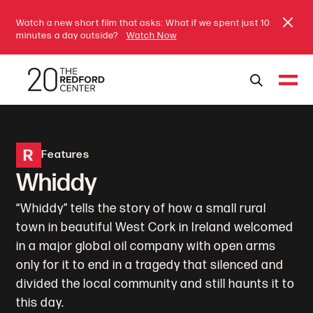
Watch a new short film that asks: What if we spent just 10
minutes a day outside?
Watch Now
R
Features
Whiddy
“Whiddy” tells the story of how a small rural
town in beautiful West Cork in Ireland welcomed
in a major global oil company with open arms
only for it to end in a tragedy that silenced and
divided the local community and still haunts it to
this day.