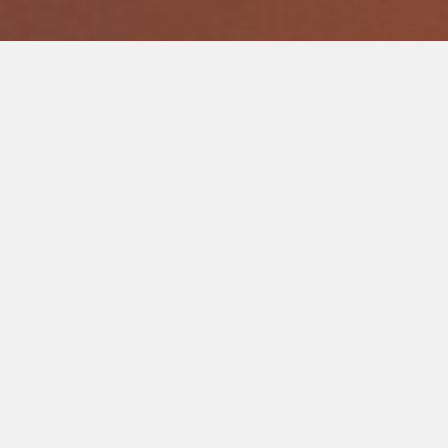
Support Stories that Move
Join our community of donors and support the creation of