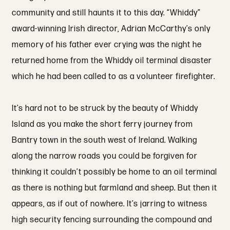
community and still haunts it to this day. “Whiddy”
award-winning Irish director, Adrian McCarthy’s only
memory of his father ever crying was the night he
returned home from the Whiddy oil terminal disaster
which he had been called to as a volunteer firefighter.
It’s hard not to be struck by the beauty of Whiddy
Island as you make the short ferry journey from
Bantry town in the south west of Ireland. Walking
along the narrow roads you could be forgiven for
thinking it couldn’t possibly be home to an oil terminal
as there is nothing but farmland and sheep. But then it
appears, as if out of nowhere. It’s jarring to witness
high security fencing surrounding the compound and