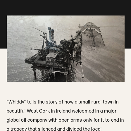
“Whiddy” tells the story of how a small rural town in
beautiful West Cork in Ireland welcomed in a major
global oil company with open arms only for it to end in
a tragedy that silenced and divided the local