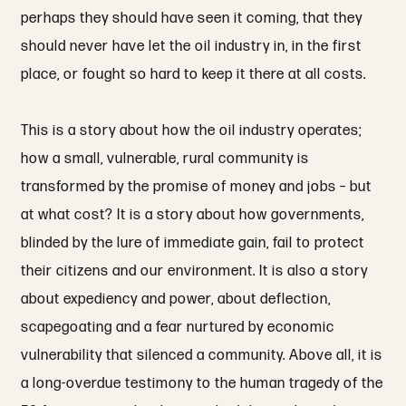
perhaps they should have seen it coming, that they
should never have let the oil industry in, in the first
place, or fought so hard to keep it there at all costs.
This is a story about how the oil industry operates;
how a small, vulnerable, rural community is
transformed by the promise of money and jobs – but
at what cost? It is a story about how governments,
blinded by the lure of immediate gain, fail to protect
their citizens and our environment. It is also a story
about expediency and power, about deflection,
scapegoating and a fear nurtured by economic
vulnerability that silenced a community. Above all, it is
a long-overdue testimony to the human tragedy of the