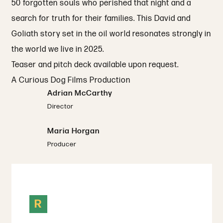
50 forgotten souls who perished that night and a
search for truth for their families. This David and
Goliath story set in the oil world resonates strongly in
the world we live in 2025.
Teaser and pitch deck available upon request.
A Curious Dog Films Production
Adrian McCarthy
Director
Maria Horgan
Producer
R