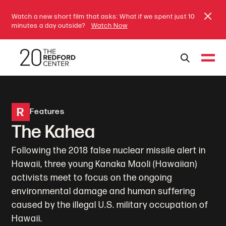
Watch a new short film that asks: What if we spent just 10
minutes a day outside?
Watch Now
R
Features
The Kahea
Following the 2018 false nuclear missile alert in
Hawaii, three young Kanaka Maoli (Hawaiian)
activists meet to focus on the ongoing
environmental damage and human suffering
caused by the illegal U.S. military occupation of
Hawaii.