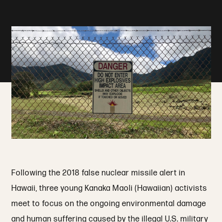
Following the 2018 false nuclear missile alert in
Hawaii, three young Kanaka Maoli (Hawaiian) activists
meet to focus on the ongoing environmental damage
and human suffering caused by the illegal U.S. military