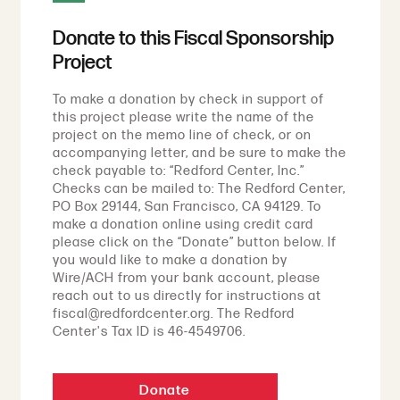
Donate to this Fiscal Sponsorship
Project
To make a donation by check in support of
this project please write the name of the
project on the memo line of check, or on
accompanying letter, and be sure to make the
check payable to: “Redford Center, Inc.”
Checks can be mailed to: The Redford Center,
PO Box 29144, San Francisco, CA 94129. To
make a donation online using credit card
please click on the “Donate” button below. If
you would like to make a donation by
Wire/ACH from your bank account, please
reach out to us directly for instructions at
fiscal@redfordcenter.org. The Redford
Center's Tax ID is 46-4549706.
Donate