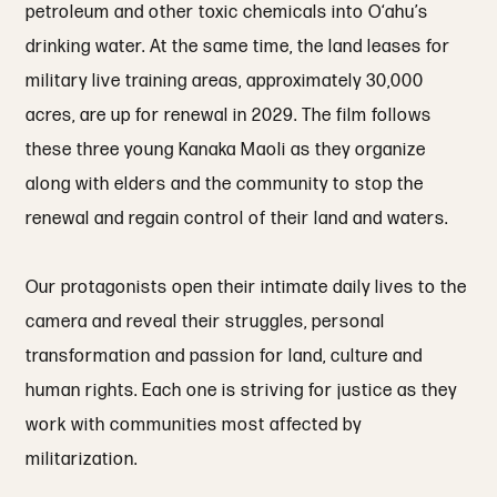
petroleum and other toxic chemicals into O‘ahu’s
drinking water. At the same time, the land leases for
military live training areas, approximately 30,000
acres, are up for renewal in 2029. The film follows
these three young Kanaka Maoli as they organize
along with elders and the community to stop the
renewal and regain control of their land and waters.
Our protagonists open their intimate daily lives to the
camera and reveal their struggles, personal
transformation and passion for land, culture and
human rights. Each one is striving for justice as they
work with communities most affected by
militarization.