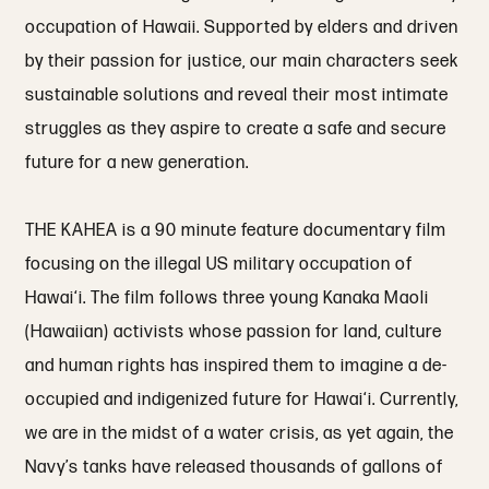
occupation of Hawaii. Supported by elders and driven
by their passion for justice, our main characters seek
sustainable solutions and reveal their most intimate
struggles as they aspire to create a safe and secure
future for a new generation.
THE KAHEA is a 90 minute feature documentary film
focusing on the illegal US military occupation of
Hawai‘i. The film follows three young Kanaka Maoli
(Hawaiian) activists whose passion for land, culture
and human rights has inspired them to imagine a de-
occupied and indigenized future for Hawai‘i. Currently,
we are in the midst of a water crisis, as yet again, the
Navy’s tanks have released thousands of gallons of