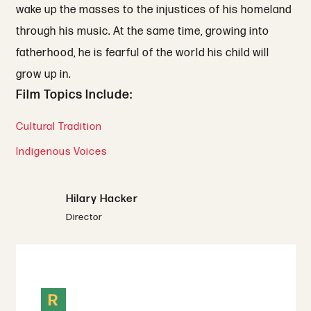
wake up the masses to the injustices of his homeland
through his music. At the same time, growing into
fatherhood, he is fearful of the world his child will
grow up in.
Film Topics Include:
Cultural Tradition
Indigenous Voices
Hilary Hacker
Director
R