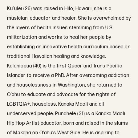
Ku‘ulei (26) was raised in Hilo, Hawai‘i, she is a
musician, educator and healer. She is overwhelmed by
the layers of health issues stemming from U.S.
militarization and works to heal her people by
establishing an innovative health curriculum based on
traditional Hawaiian healing and knowledge.
Kalaniopua (40) is the first Queer and Trans Pacific
Islander to receive a PhD. After overcoming addiction
and houselessness in Washington, she returned to
O‘ahu to educate and advocate for the rights of
LGBTQIA+, houseless, Kanaka Maoli and all
underserved people. Punahele (31) is a Kanaka Maoli
Hip Hop Artist-educator, born and raised in the slums
of Mākaha on O‘ahu’s West Side. He is aspiring to