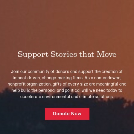
Support Stories that Move
Join our community of donors and support the creation of
impact-driven, change-making films. As a non-endowed,
nonprofit organization, gifts of every size are meaningful and
help build the personal and political will we need today to
accelerate environmental and climate solutions.
Donate Now