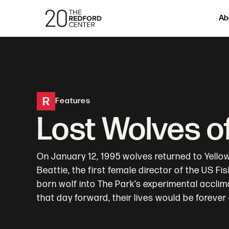
Ab
R
Features
Lost Wolves o
On January 12, 1995 wolves returned to Yellows
Beattie, the first female director of the US Fi
born wolf into The Park’s experimental acclim
that day forward, their lives would be forever 