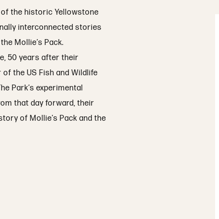
 of the historic Yellowstone
rnally interconnected stories
the Mollie’s Pack.
, 50 years after their
r of the US Fish and Wildlife
 The Park’s experimental
om that day forward, their
story of Mollie’s Pack and the