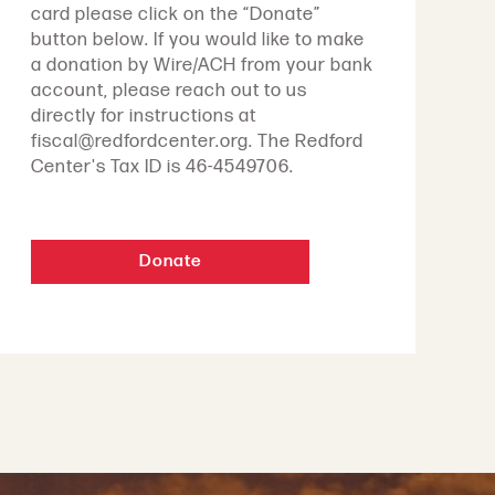
card please click on the “Donate”
button below. If you would like to make
a donation by Wire/ACH from your bank
account, please reach out to us
directly for instructions at
fiscal@redfordcenter.org. The Redford
Center's Tax ID is 46-4549706.
Donate