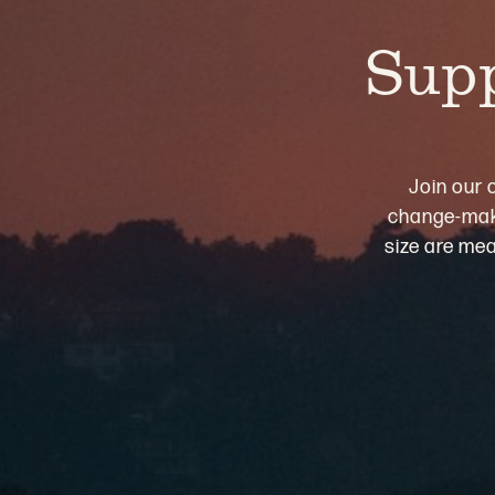
Supp
Join our 
change-maki
size are mea