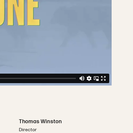
Thomas Winston
Director