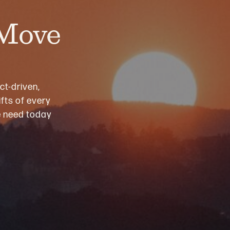
 Move
ct-driven,
fts of every
we need today