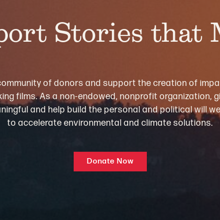
ort Stories that
community of donors and support the creation of impa
ng films. As a non-endowed, nonprofit organization, gi
ningful and help build the personal and political will 
to accelerate environmental and climate solutions.
Donate Now