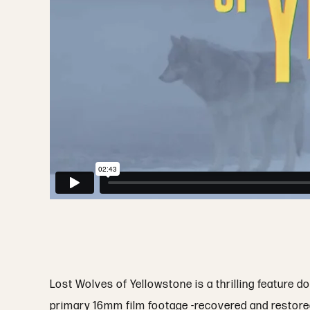
Lost Wolves of Yellowstone is a thrilling feature 
primary 16mm film footage -recovered and restored f