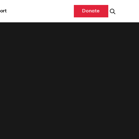
ort
Donate