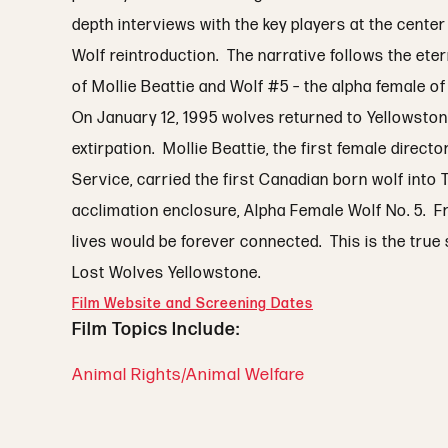
depth interviews with the key players at the center
Wolf reintroduction. The narrative follows the ete
of Mollie Beattie and Wolf #5 – the alpha female of 
On January 12, 1995 wolves returned to Yellowstone
extirpation. Mollie Beattie, the first female directo
Service, carried the first Canadian born wolf into
acclimation enclosure, Alpha Female Wolf No. 5. Fr
lives would be forever connected. This is the true 
Lost Wolves Yellowstone.
Film Website and Screening Dates
Film Topics Include:
Animal Rights/Animal Welfare