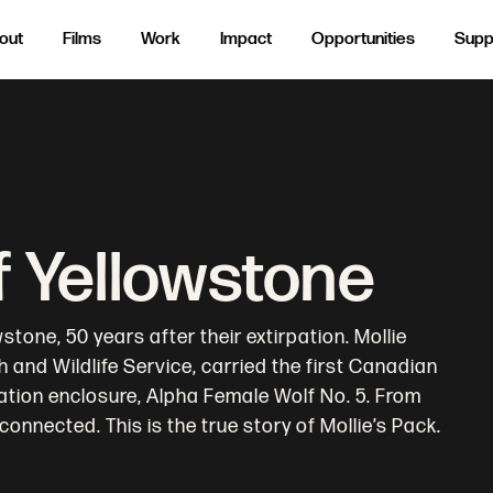
out
Films
Work
Impact
Opportunities
Supp
f Yellowstone
tone, 50 years after their extirpation. Mollie
sh and Wildlife Service, carried the first Canadian
ation enclosure, Alpha Female Wolf No. 5. From
connected. This is the true story of Mollie’s Pack.