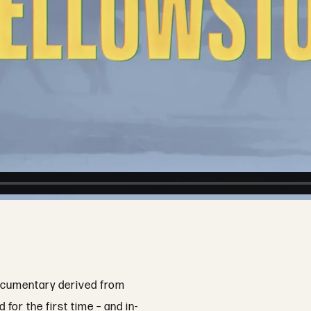
documentary derived from
or the first time – and in-