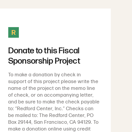
R
Donate to this Fiscal
Sponsorship Project
To make a donation by check in
support of this project please write the
name of the project on the memo line
of check, or on accompanying letter,
and be sure to make the check payable
to: “Redford Center, Inc.” Checks can
be mailed to: The Redford Center, PO
Box 29144, San Francisco, CA 94129. To
make a donation online using credit