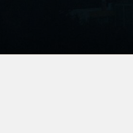
Join Us
We’re growing the community of passionate
environmental storytellers and activists and we’d love
for you to be a part of it. Subscribe to get our monthly
newsletter, announcements, and exclusive screening
access.