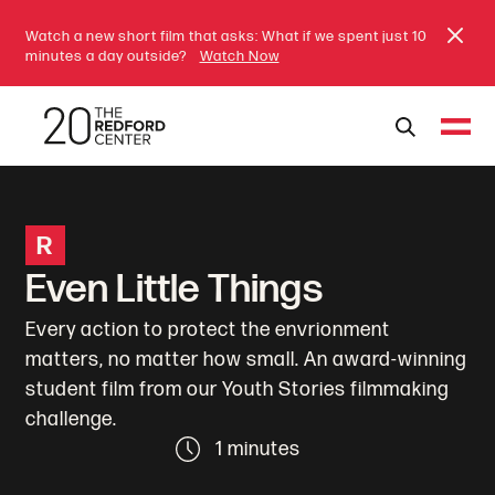
Watch a new short film that asks: What if we spent just 10
minutes a day outside?
Watch Now
R
Even Little Things
Every action to protect the envrionment
matters, no matter how small. An award-winning
student film from our Youth Stories filmmaking
challenge.
1 minutes