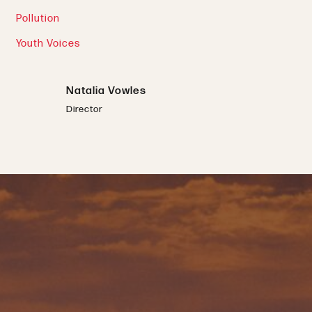
Pollution
Youth Voices
Natalia Vowles
Director