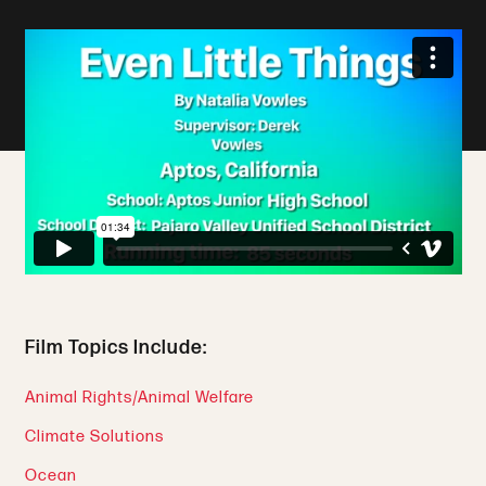
Film Topics Include:
Animal Rights/Animal Welfare
Climate Solutions
Ocean