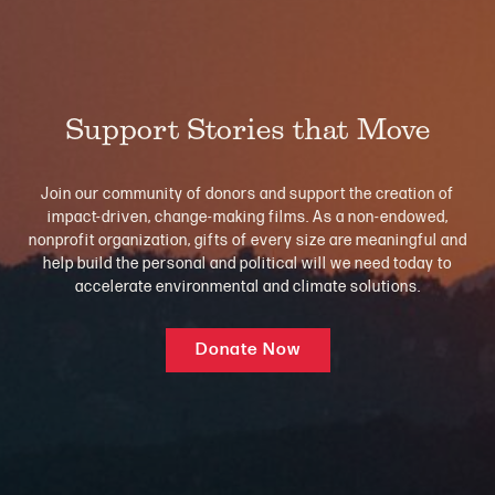
Support Stories that Move
Join our community of donors and support the creation of
impact-driven, change-making films. As a non-endowed,
nonprofit organization, gifts of every size are meaningful and
help build the personal and political will we need today to
accelerate environmental and climate solutions.
Donate Now