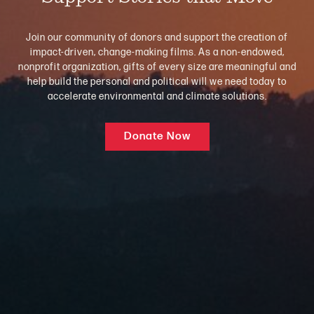
Join our community of donors and support the creation of
impact-driven, change-making films. As a non-endowed,
nonprofit organization, gifts of every size are meaningful and
help build the personal and political will we need today to
accelerate environmental and climate solutions.
Donate Now