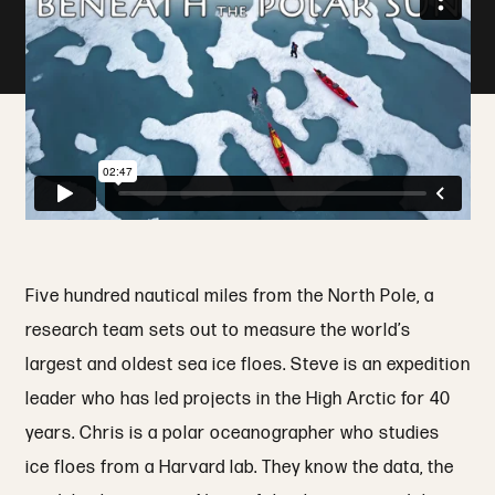
Five hundred nautical miles from the North Pole, a
research team sets out to measure the world’s
largest and oldest sea ice floes. Steve is an expedition
leader who has led projects in the High Arctic for 40
years. Chris is a polar oceanographer who studies
ice floes from a Harvard lab. They know the data, the