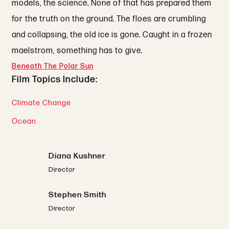
models, the science. None of that has prepared them
for the truth on the ground. The floes are crumbling
and collapsing, the old ice is gone. Caught in a frozen
maelstrom, something has to give.
Beneath The Polar Sun
Film Topics Include:
Climate Change
Ocean
Diana Kushner
Director
Stephen Smith
Director