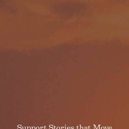
Support Stories that Move