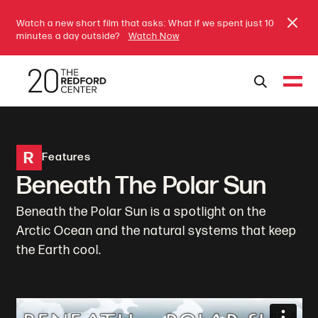
Watch a new short film that asks: What if we spent just 10
minutes a day outside?
Watch Now
R
Features
Beneath The Polar Sun
Beneath the Polar Sun is a spotlight on the
Arctic Ocean and the natural systems that keep
the Earth cool.