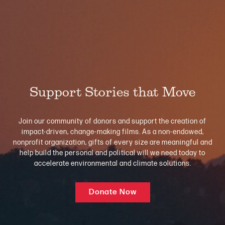
Support Stories that Move
Join our community of donors and support the creation of
impact-driven, change-making films. As a non-endowed,
nonprofit organization, gifts of every size are meaningful and
help build the personal and political will we need today to
accelerate environmental and climate solutions.
Donate Now