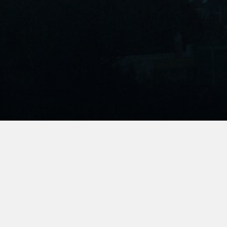
Join Us
We’re growing the community of passionate
environmental storytellers and activists and we’d love
for you to be a part of it. Subscribe to get our monthly