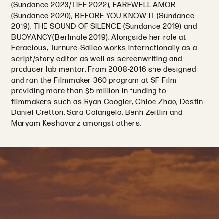
(Sundance 2023/TIFF 2022), FAREWELL AMOR
(Sundance 2020), BEFORE YOU KNOW IT (Sundance
2019), THE SOUND OF SILENCE (Sundance 2019) and
BUOYANCY(Berlinale 2019). Alongside her role at
Feracious, Turnure-Salleo works internationally as a
script/story editor as well as screenwriting and
producer lab mentor. From 2008-2016 she designed
and ran the Filmmaker 360 program at SF Film
providing more than $5 million in funding to
filmmakers such as Ryan Coogler, Chloe Zhao, Destin
Daniel Cretton, Sara Colangelo, Benh Zeitlin and
Maryam Keshavarz amongst others.