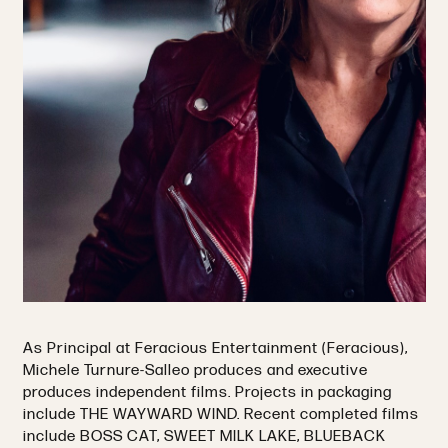
As Principal at Feracious Entertainment (Feracious),
Michele Turnure-Salleo produces and executive
produces independent films. Projects in packaging
include THE WAYWARD WIND. Recent completed films
include BOSS CAT, SWEET MILK LAKE, BLUEBACK