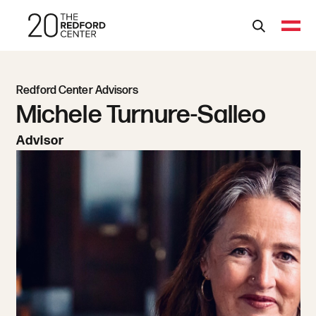
Redford Center Advisors
Michele Turnure-Salleo
Advisor